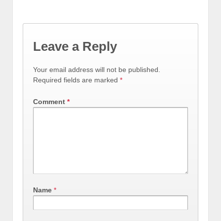
Leave a Reply
Your email address will not be published.
Required fields are marked
*
Comment
*
Name
*