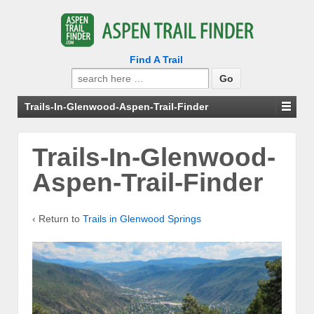
Find A Trail
Search
for:
Trails-In-Glenwood-Aspen-Trail-Finder
Trails-In-Glenwood-
Aspen-Trail-Finder
‹ Return to
Trails in Glenwood Springs