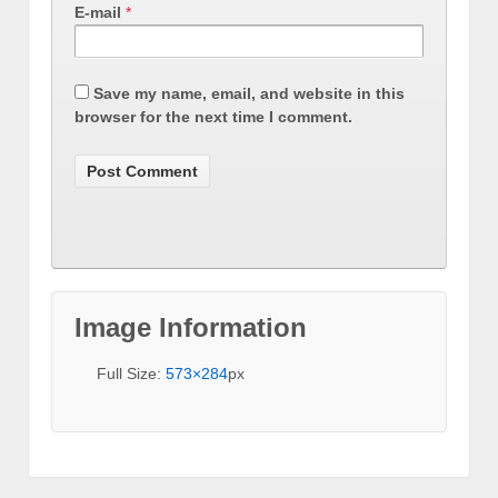
E-mail
*
Save my name, email, and website in this
browser for the next time I comment.
Image Information
Full Size:
573×284
px