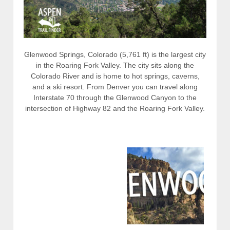
Glenwood Springs, Colorado (5,761 ft) is the largest city
in the Roaring Fork Valley. The city sits along the
Colorado River and is home to hot springs, caverns,
and a ski resort. From Denver you can travel along
Interstate 70 through the Glenwood Canyon to the
intersection of Highway 82 and the Roaring Fork Valley.