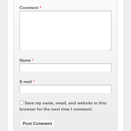
Comment
*
Name
*
E-mail
*
Save my name, email, and website in this
browser for the next time I comment.