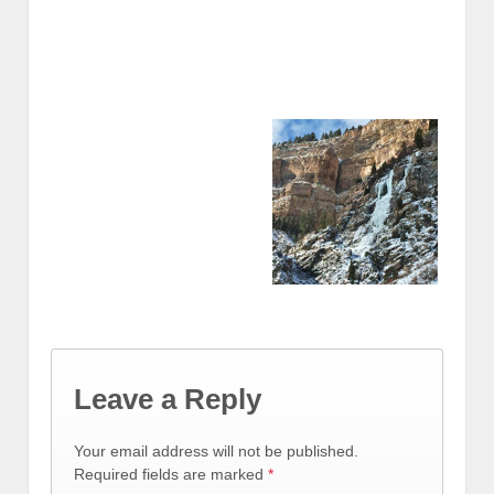
Leave a Reply
Your email address will not be published.
Required fields are marked
*