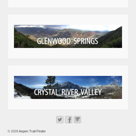
© 2026
Aspen Trail Finder