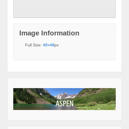
Image Information
Full Size:
48×48
px