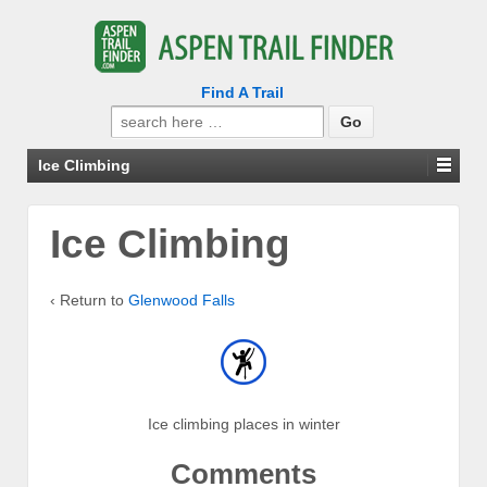
Find A Trail
Search
for:
Ice Climbing
Ice Climbing
‹ Return to
Glenwood Falls
Ice climbing places in winter
Comments