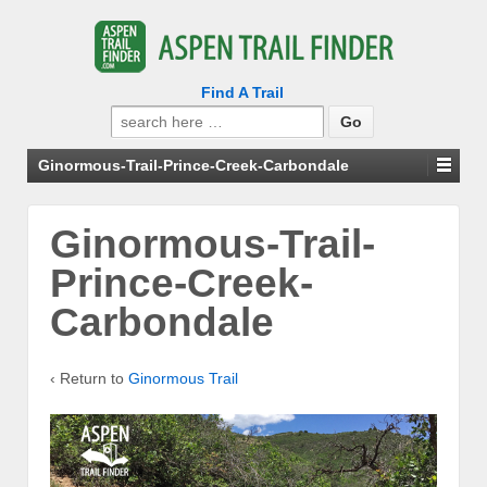
Find A Trail
Search
for:
Ginormous-Trail-Prince-Creek-Carbondale
Ginormous-Trail-
Prince-Creek-
Carbondale
‹ Return to
Ginormous Trail