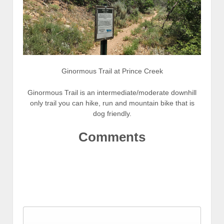
Ginormous Trail at Prince Creek
Ginormous Trail is an intermediate/moderate downhill
only trail you can hike, run and mountain bike that is
dog friendly.
Comments