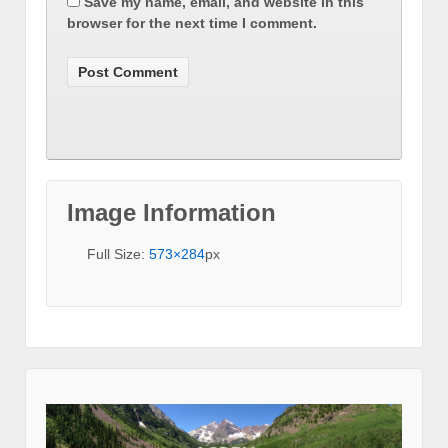
Save my name, email, and website in this
browser for the next time I comment.
Image Information
Full Size:
573×284
px