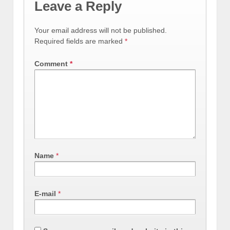
Leave a Reply
Your email address will not be published.
Required fields are marked
*
Comment
*
Name
*
E-mail
*