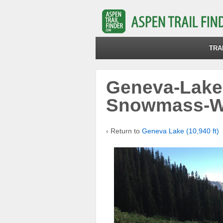
TRA
Geneva-Lake
Snowmass-W
‹ Return to
Geneva Lake (10,940 ft)