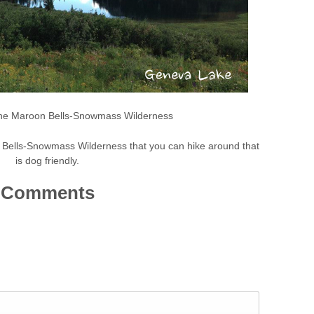
the Maroon Bells-Snowmass Wilderness
 Bells-Snowmass Wilderness that you can hike around that
is dog friendly.
Comments