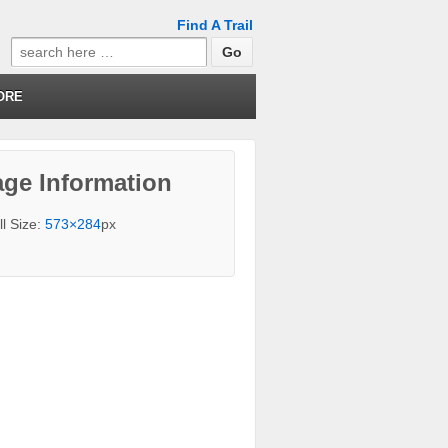
Find A Trail
Search
for:
ORE
ge Information
ll Size:
573×284
px