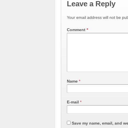
Leave a Reply
Your email address will not be pub
Comment
*
Name
*
E-mail
*
Save my name, email, and web