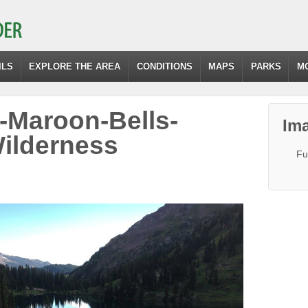
ILS
EXPLORE THE AREA
CONDITIONS
MAPS
PARKS
M
-Maroon-Bells-
Ima
ilderness
Fu