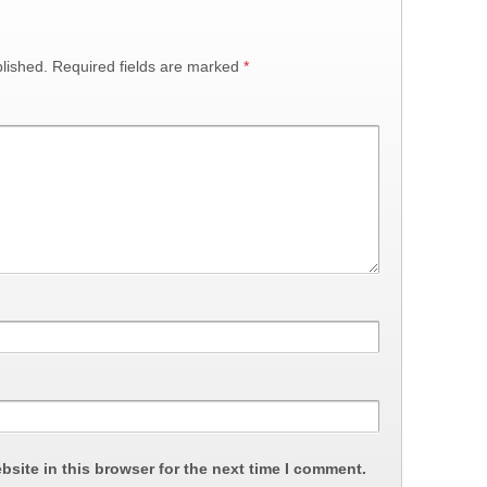
lished.
Required fields are marked
*
site in this browser for the next time I comment.