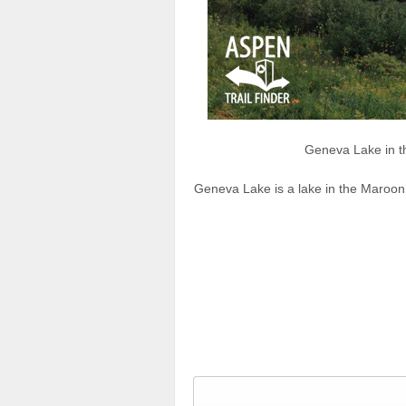
Geneva Lake in 
Geneva Lake is a lake in the Maroon