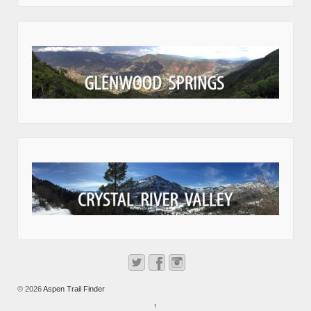
© 2026
Aspen Trail Finder
↑