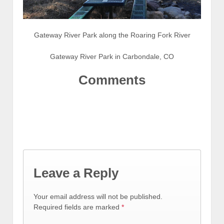
Gateway River Park along the Roaring Fork River
Gateway River Park in Carbondale, CO
Comments
Leave a Reply
Your email address will not be published.
Required fields are marked
*