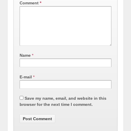
Comment
*
Name
*
E-mail
*
Save my name, email, and website in this
browser for the next time I comment.