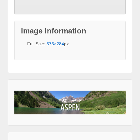
Image Information
Full Size:
573×284
px