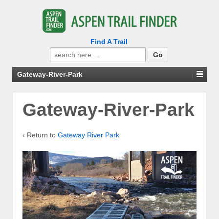
Find A Trail
Search
for:
Gateway-River-Park
Gateway-River-Park
‹ Return to
Gateway River Park