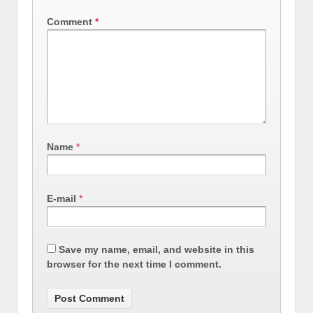
Comment
*
Name
*
E-mail
*
Save my name, email, and website in this
browser for the next time I comment.