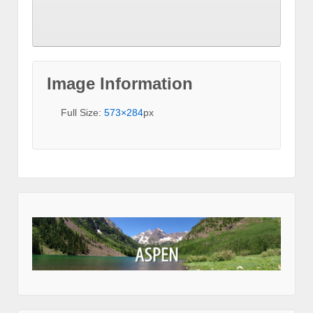
Image Information
Full Size:
573×284
px