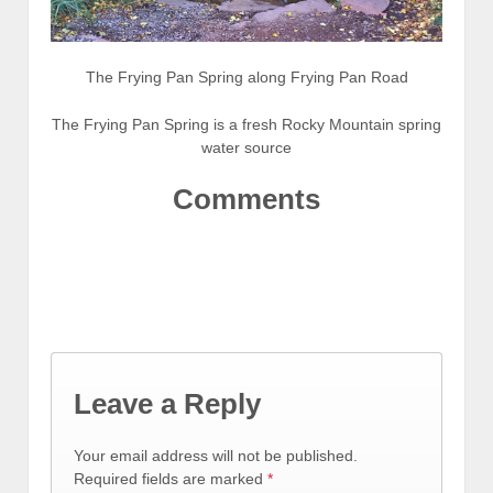
The Frying Pan Spring along Frying Pan Road
The Frying Pan Spring is a fresh Rocky Mountain spring
water source
Comments
Leave a Reply
Your email address will not be published.
Required fields are marked
*