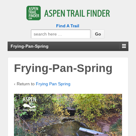
Find A Trail
Search
for:
Frying-Pan-Spring
Frying-Pan-Spring
‹ Return to
Frying Pan Spring