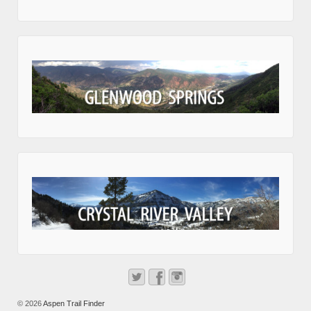
© 2026
Aspen Trail Finder