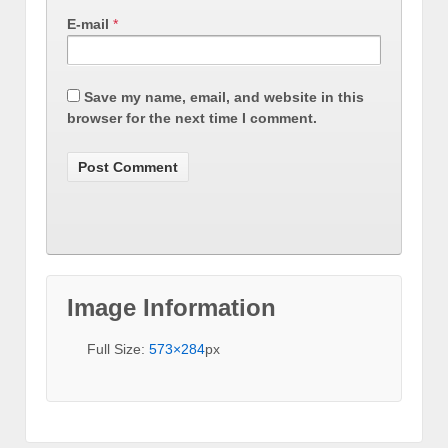
E-mail
*
Save my name, email, and website in this
browser for the next time I comment.
Image Information
Full Size:
573×284
px