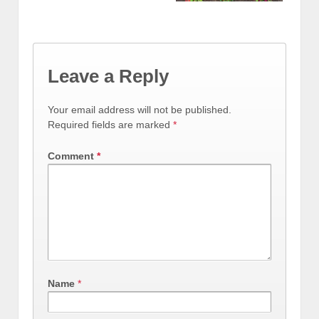
Leave a Reply
Your email address will not be published.
Required fields are marked
*
Comment
*
Name
*