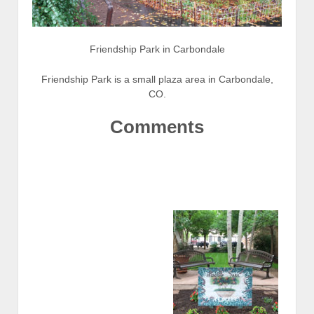
Friendship Park in Carbondale
Friendship Park is a small plaza area in Carbondale,
CO.
Comments