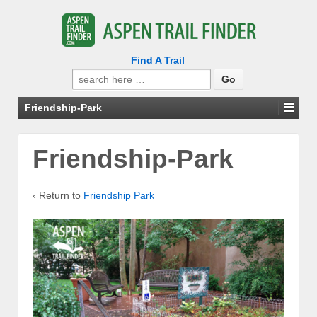
Find A Trail
Search
for:
Friendship-Park
Friendship-Park
‹ Return to
Friendship Park