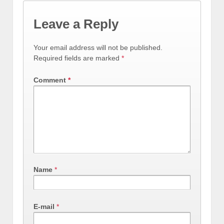
Leave a Reply
Your email address will not be published.
Required fields are marked
*
Comment
*
Name
*
E-mail
*