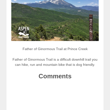
Father of Ginormous Trail at Prince Creek
Father of Ginormous Trail is a difficult downhill trail you
can hike, run and mountain bike that is dog friendly.
Comments