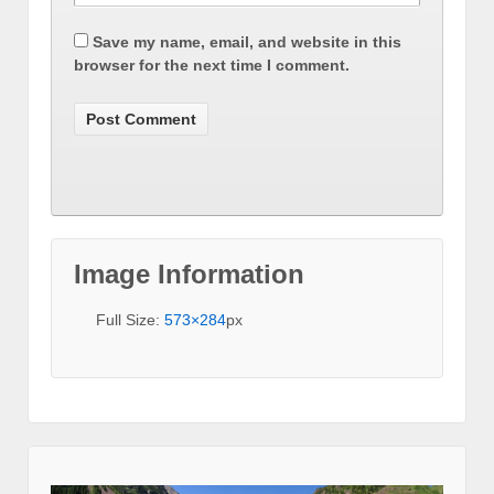
Save my name, email, and website in this
browser for the next time I comment.
Image Information
Full Size:
573×284
px