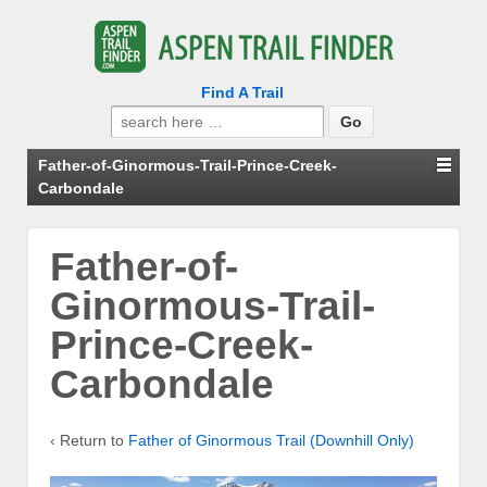
Find A Trail
Search
for:
Father-of-Ginormous-Trail-Prince-Creek-
Carbondale
Father-of-
Ginormous-Trail-
Prince-Creek-
Carbondale
‹ Return to
Father of Ginormous Trail (Downhill Only)