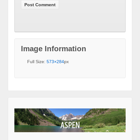
Image Information
Full Size:
573×284
px