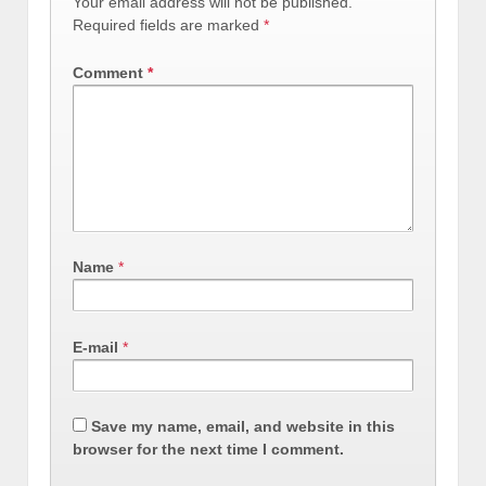
Your email address will not be published.
Required fields are marked
*
Comment
*
Name
*
E-mail
*
Save my name, email, and website in this
browser for the next time I comment.