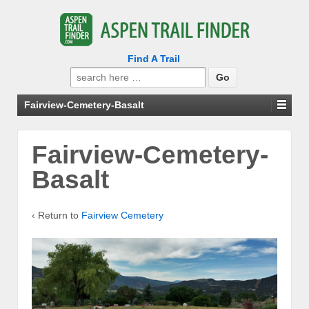
Find A Trail
Search
for:
Fairview-Cemetery-Basalt
Fairview-Cemetery-
Basalt
‹ Return to
Fairview Cemetery