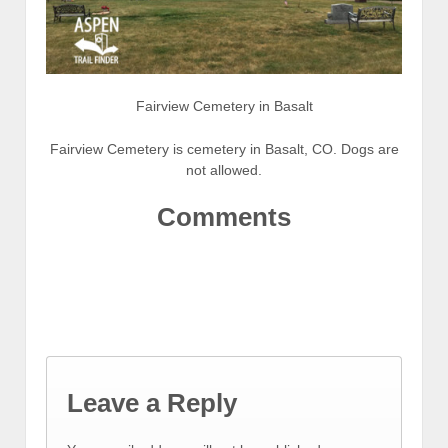
Fairview Cemetery in Basalt
Fairview Cemetery is cemetery in Basalt, CO. Dogs are
not allowed.
Comments
Leave a Reply