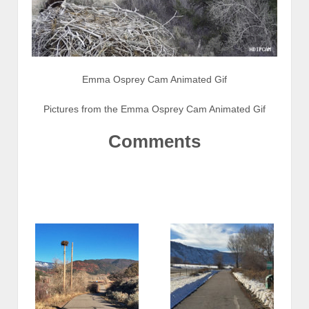
Emma Osprey Cam Animated Gif
Pictures from the Emma Osprey Cam Animated Gif
Comments