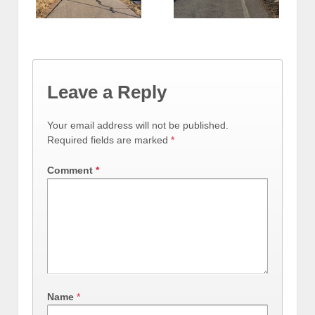
Leave a Reply
Your email address will not be published.
Required fields are marked
*
Comment
*
Name
*