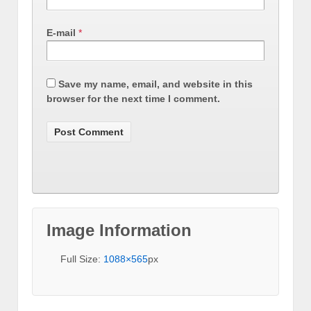
E-mail
*
Save my name, email, and website in this
browser for the next time I comment.
Image Information
Full Size:
1088×565
px