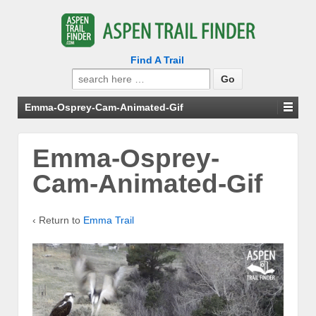
Find A Trail
Search
for:
Emma-Osprey-Cam-Animated-Gif
Emma-Osprey-
Cam-Animated-Gif
‹ Return to
Emma Trail