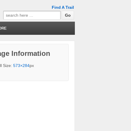
Find A Trail
Search
for:
ORE
ge Information
ll Size:
573×284
px