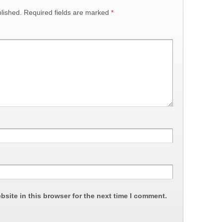
lished.
Required fields are marked
*
site in this browser for the next time I comment.