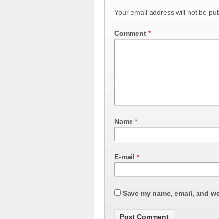
Your email address will not be pub
Comment
*
Name
*
E-mail
*
Save my name, email, and web