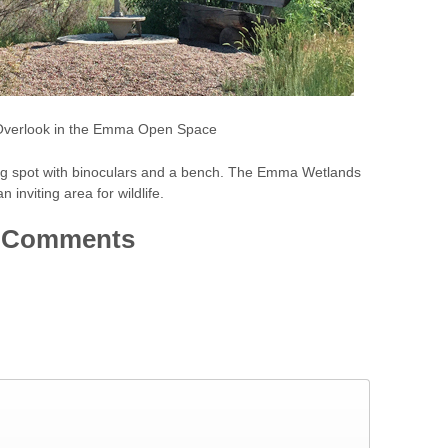
verlook in the Emma Open Space
g spot with binoculars and a bench. The Emma Wetlands
n inviting area for wildlife.
Comments