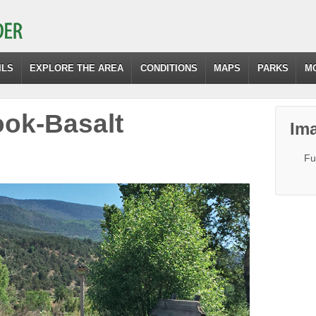
ILS
EXPLORE THE AREA
CONDITIONS
MAPS
PARKS
M
ok-Basalt
Ima
Fu