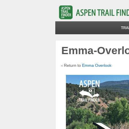
TRA
Emma-Overlo
‹ Return to
Emma Overlook