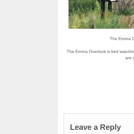
The Emma O
The Emma Overlook is bird watchin
are a
Leave a Reply