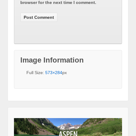
browser for the next time I comment.
Image Information
Full Size:
573×284
px