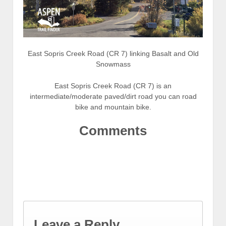
East Sopris Creek Road (CR 7) linking Basalt and Old
Snowmass
East Sopris Creek Road (CR 7) is an
intermediate/moderate paved/dirt road you can road
bike and mountain bike.
Comments
Leave a Reply