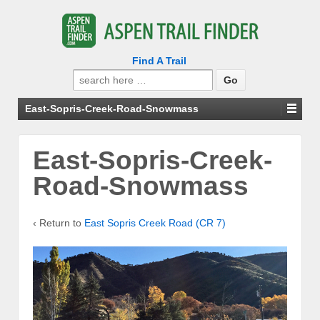
Find A Trail
Search
for:
East-Sopris-Creek-Road-Snowmass
East-Sopris-Creek-
Road-Snowmass
‹ Return to
East Sopris Creek Road (CR 7)