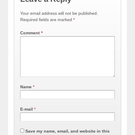
Your email address will not be published.
Required fields are marked
*
Comment
*
Name
*
E-mail
*
Save my name, email, and website in this