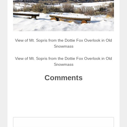
View of Mt. Sopris from the Dottie Fox Overlook in Old
Snowmass
View of Mt. Sopris from the Dottie Fox Overlook in Old
Snowmass
Comments