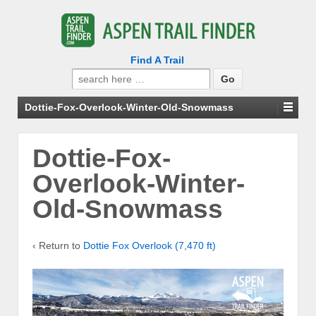
Find A Trail
Search
for:
Dottie-Fox-Overlook-Winter-Old-Snowmass
Dottie-Fox-
Overlook-Winter-
Old-Snowmass
‹ Return to
Dottie Fox Overlook (7,470 ft)