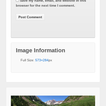
Save my name, email, and website in this
browser for the next time I comment.
Image Information
Full Size:
573×284
px