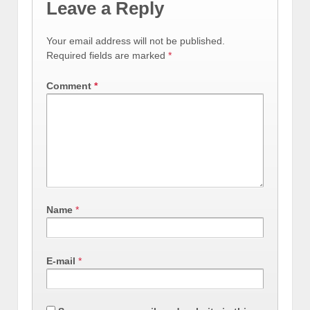
Leave a Reply
Your email address will not be published.
Required fields are marked
*
Comment
*
Name
*
E-mail
*