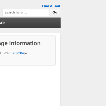
Find A Trail
Search
for:
ORE
ge Information
ll Size:
573×284
px