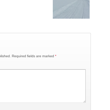
lished.
Required fields are marked
*