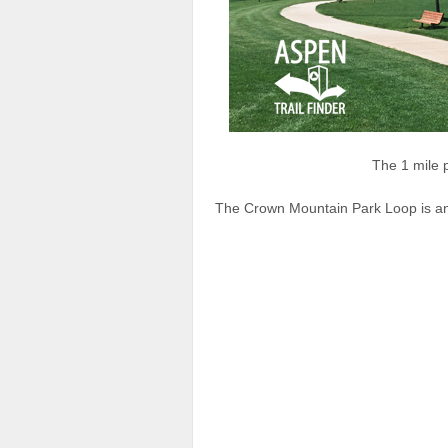
The 1 mile
The Crown Mountain Park Loop is an e