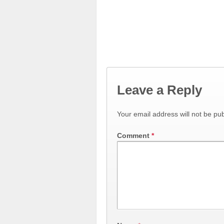
Leave a Reply
Your email address will not be pub
Comment
*