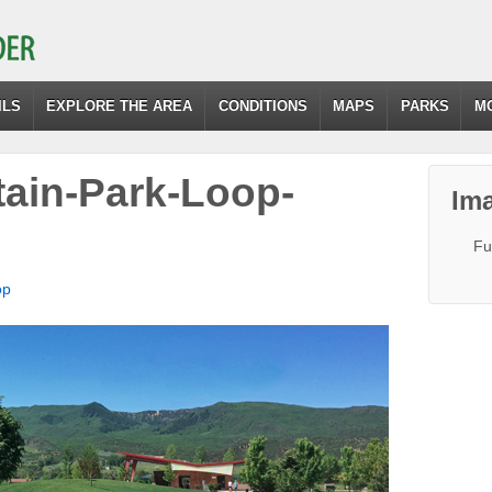
ILS
EXPLORE THE AREA
CONDITIONS
MAPS
PARKS
M
ain-Park-Loop-
Ima
Fu
op