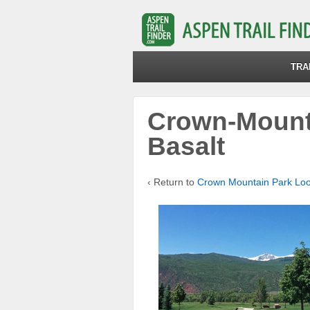
TRA
Crown-Mount
Basalt
‹ Return to
Crown Mountain Park Lo