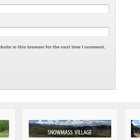
site in this browser for the next time I comment.