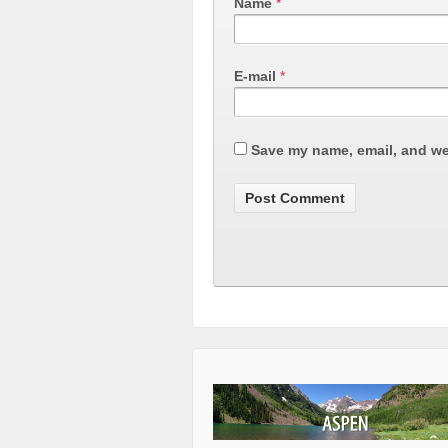
Name
*
E-mail
*
Save my name, email, and web