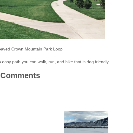
 paved Crown Mountain Park Loop
asy path you can walk, run, and bike that is dog friendly.
Comments