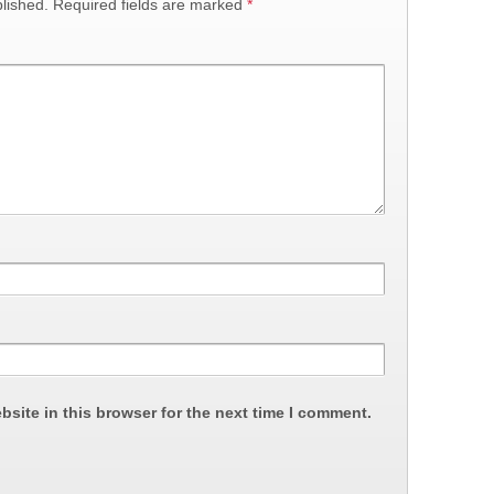
lished.
Required fields are marked
*
site in this browser for the next time I comment.