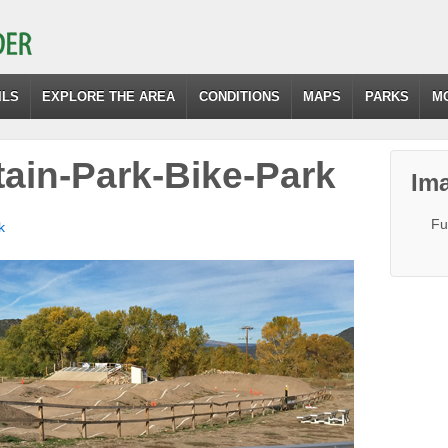
ILS
EXPLORE THE AREA
CONDITIONS
MAPS
PARKS
M
ain-Park-Bike-Park
Ima
Fu
k