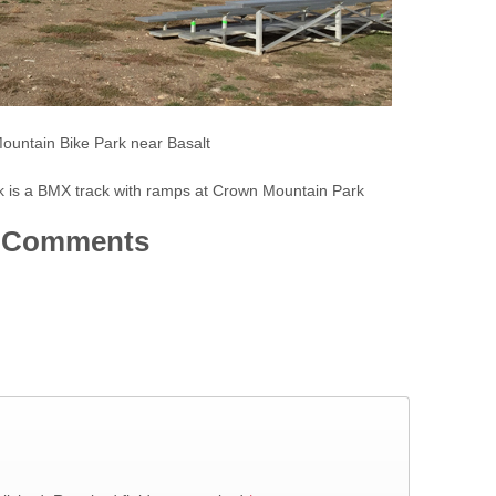
untain Bike Park near Basalt
 is a BMX track with ramps at Crown Mountain Park
Comments