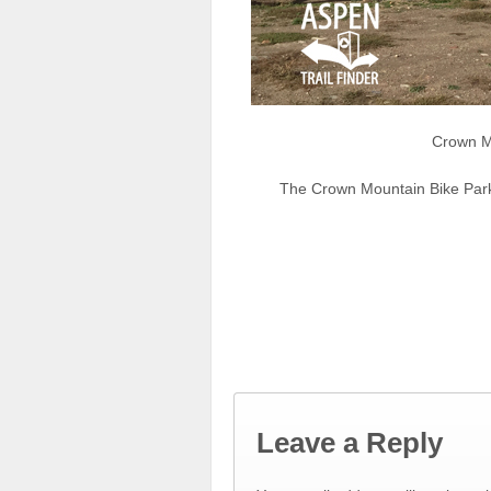
Crown Mo
The Crown Mountain Bike Park
Leave a Reply