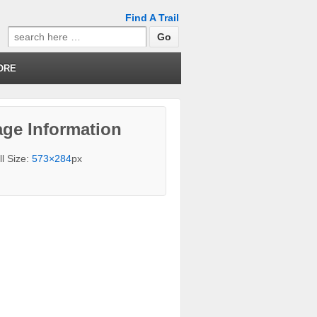
Find A Trail
Search
for:
ORE
ge Information
ll Size:
573×284
px