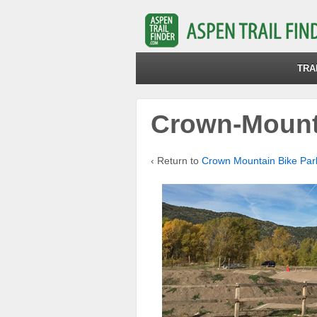
TRA
Crown-Mount
‹ Return to
Crown Mountain Bike Par