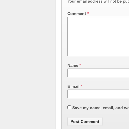
Your email address will not be pub
Comment
*
Name
*
E-mail
*
Save my name, email, and web