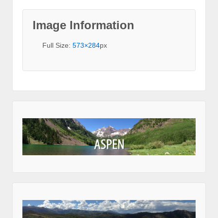
Image Information
Full Size:
573×284
px