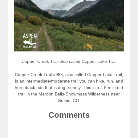
Copper Creek Trail also called Copper Lake Trail
Copper Creek Trail #983, also called Copper Lake Trail,
is an intermediate/moderate trail you can hike, run, and
horseback ride that is dog friendly. This is a 4.5 mile dirt
trail in the Maroon Bells-Snowmass Wilderness near
Gothic, CO.
Comments