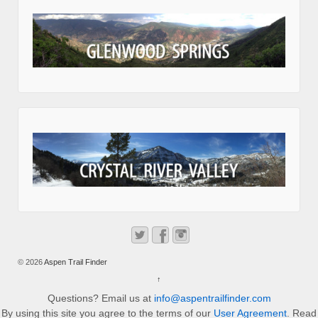
© 2026
Aspen Trail Finder
↑
Questions? Email us at
info@aspentrailfinder.com
By using this site you agree to the terms of our
User Agreement
. Read