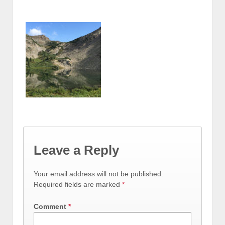
Leave a Reply
Your email address will not be published.
Required fields are marked
*
Comment
*