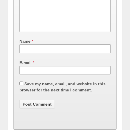
Name
*
E-mail
*
Save my name, email, and website in this
browser for the next time I comment.