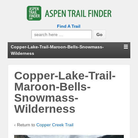
Find A Trail
Search
for:
Copper-Lake-Trail-Maroon-Bells-Snowmass-
Wilderness
Copper-Lake-Trail-
Maroon-Bells-
Snowmass-
Wilderness
‹ Return to
Copper Creek Trail