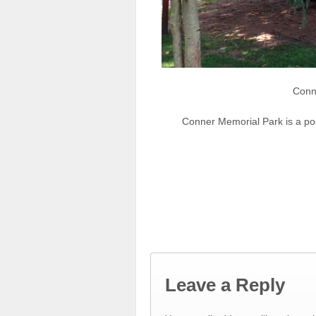
Conn
Conner Memorial Park is a po
Leave a Reply