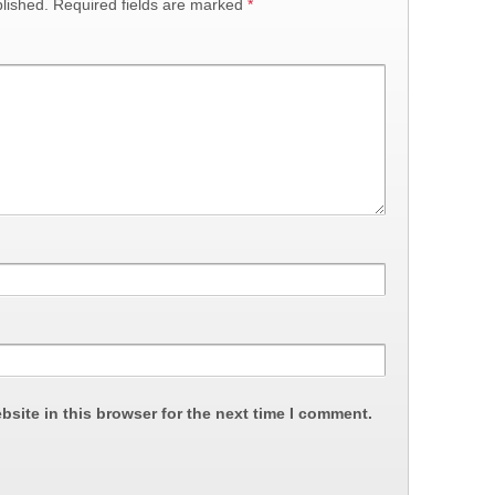
lished.
Required fields are marked
*
site in this browser for the next time I comment.