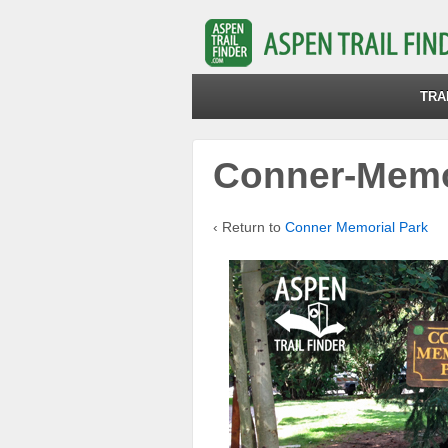
TRA
Conner-Memo
‹ Return to
Conner Memorial Park