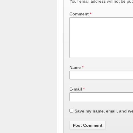
Your email address will not be pub
Comment
*
Name
*
E-mail
*
Save my name, email, and web