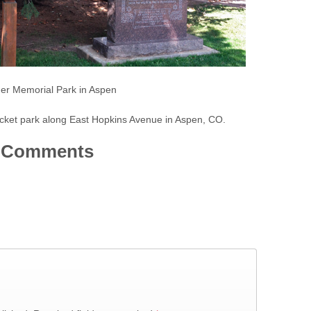
er Memorial Park in Aspen
cket park along East Hopkins Avenue in Aspen, CO.
Comments