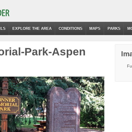
ILS
EXPLORE THE AREA
CONDITIONS
MAPS
PARKS
M
rial-Park-Aspen
Ima
Fu