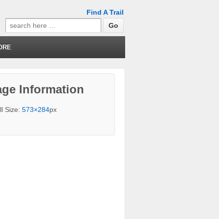
Find A Trail
Search
for:
ORE
ge Information
ll Size:
573×284
px