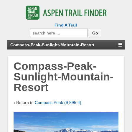
Find A Trail
Search
for:
Compass-Peak-Sunlight-Mountain-Resort
Compass-Peak-
Sunlight-Mountain-
Resort
‹ Return to
Compass Peak (9,895 ft)