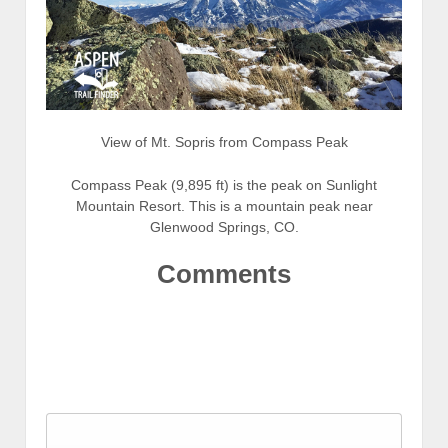
View of Mt. Sopris from Compass Peak
Compass Peak (9,895 ft) is the peak on Sunlight
Mountain Resort. This is a mountain peak near
Glenwood Springs, CO.
Comments