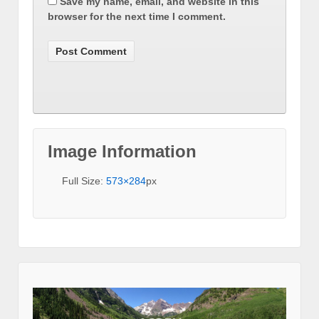
Save my name, email, and website in this
browser for the next time I comment.
Image Information
Full Size:
573×284
px