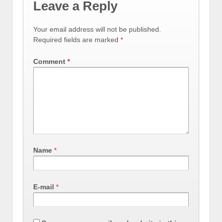
Leave a Reply
Your email address will not be published.
Required fields are marked
*
Comment
*
Name
*
E-mail
*