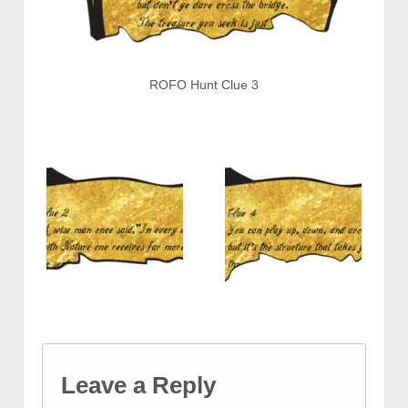
ROFO Hunt Clue 3
Leave a Reply