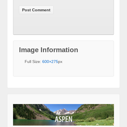
Image Information
Full Size:
600×275
px