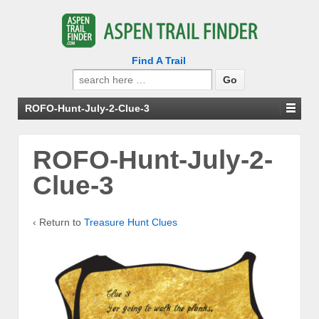
Find A Trail
Search
for:
ROFO-Hunt-July-2-Clue-3
ROFO-Hunt-July-2-
Clue-3
‹ Return to
Treasure Hunt Clues