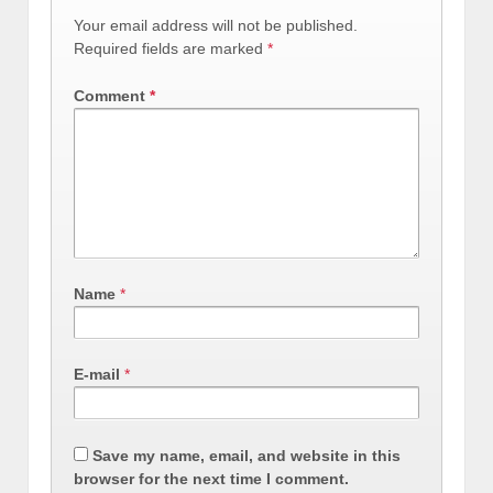
Your email address will not be published.
Required fields are marked
*
Comment
*
Name
*
E-mail
*
Save my name, email, and website in this
browser for the next time I comment.