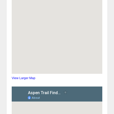
View Larger Map