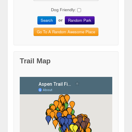
Dog Friendly:
Search
Random Park
or
Go To A Random Awesome Place
Trail Map