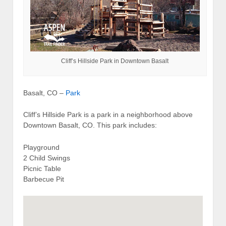
Cliff’s Hillside Park in Downtown Basalt
Basalt, CO –
Park
Cliff’s Hillside Park is a park in a neighborhood above
Downtown Basalt, CO. This park includes:
Playground
2 Child Swings
Picnic Table
Barbecue Pit