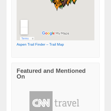
Aspen Trail Finder – Trail Map
Featured and Mentioned
On