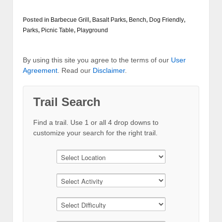
Posted in
Barbecue Grill
,
Basalt Parks
,
Bench
,
Dog Friendly
,
Parks
,
Picnic Table
,
Playground
By using this site you agree to the terms of our
User
Agreement
. Read our
Disclaimer
.
Trail Search
Find a trail. Use 1 or all 4 drop downs to
customize your search for the right trail.