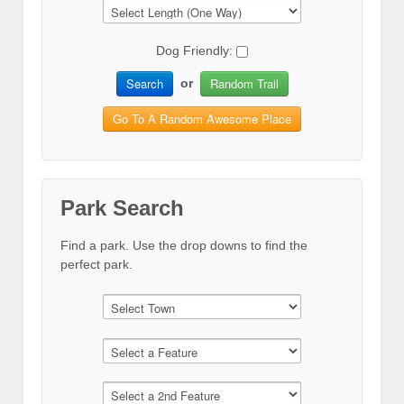
Dog Friendly:
Search
Random Trail
or
Go To A Random Awesome Place
Park Search
Find a park. Use the drop downs to find the
perfect park.