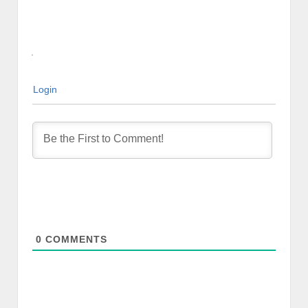
Login
0
COMMENTS