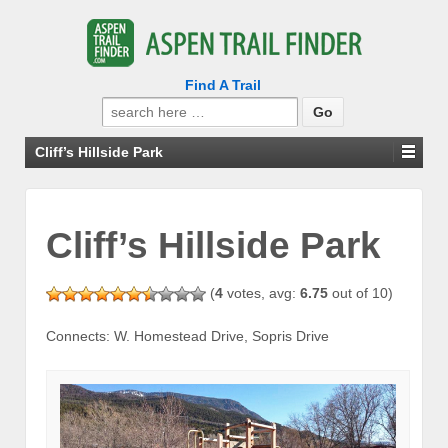
Find A Trail
Search
for:
Cliff’s Hillside Park
Cliff’s Hillside Park
(
4
votes, avg:
6.75
out of 10)
Connects: W. Homestead Drive, Sopris Drive