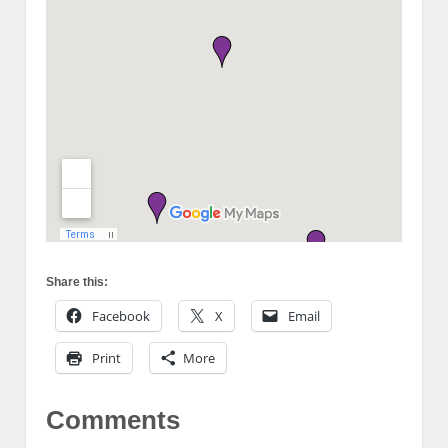
Share this:
Facebook
X
Email
Print
More
Comments