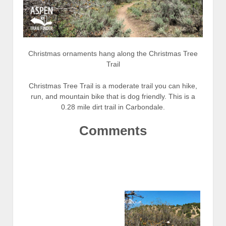
Christmas ornaments hang along the Christmas Tree
Trail
Christmas Tree Trail is a moderate trail you can hike,
run, and mountain bike that is dog friendly. This is a
0.28 mile dirt trail in Carbondale.
Comments