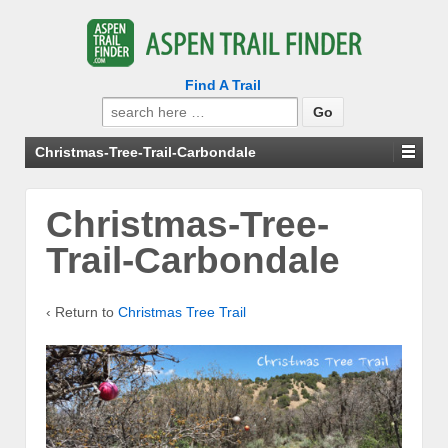
Find A Trail
Search
for:
Christmas-Tree-Trail-Carbondale
Christmas-Tree-
Trail-Carbondale
‹ Return to
Christmas Tree Trail