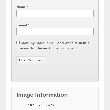
Name
*
E-mail
*
Save my name, email, and website in this
browser for the next time I comment.
Image Information
Full Size:
573×284
px