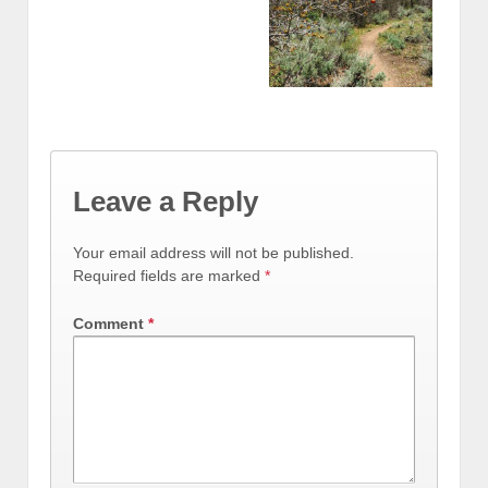
Leave a Reply
Your email address will not be published.
Required fields are marked
*
Comment
*