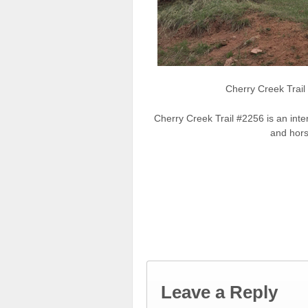
Cherry Creek Trai
Cherry Creek Trail #2256 is an inte
and hors
Leave a Reply