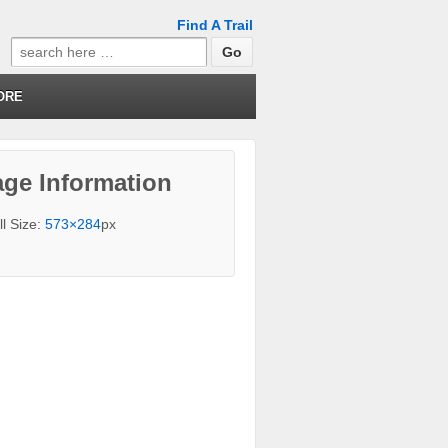
Find A Trail
Search
for:
ORE
ge Information
ll Size:
573×284
px