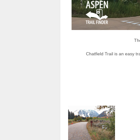
The
Chatfield Trail is an easy tr