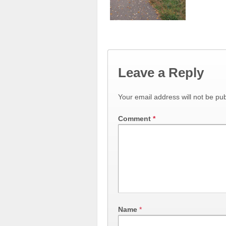
Leave a Reply
Your email address will not be pub
Comment
*
Name
*