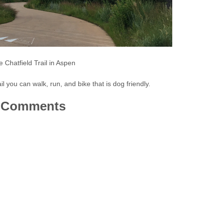
 Chatfield Trail in Aspen
ail you can walk, run, and bike that is dog friendly.
Comments