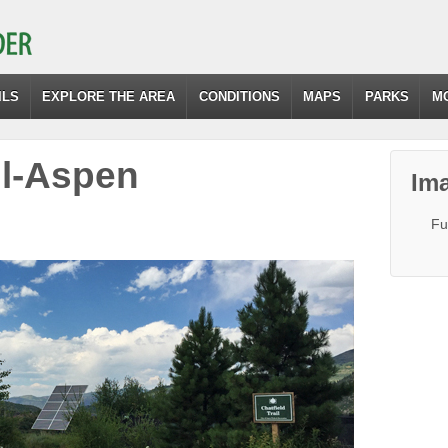
ILS
EXPLORE THE AREA
CONDITIONS
MAPS
PARKS
M
il-Aspen
Ima
Fu