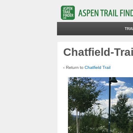
TRA
Chatfield-Tra
‹ Return to
Chatfield Trail