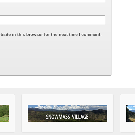
site in this browser for the next time I comment.