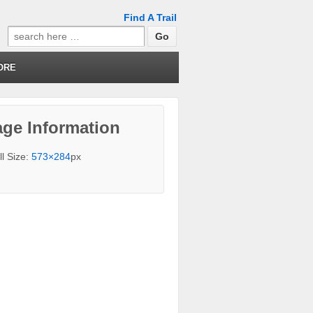
Find A Trail
Search
for:
ORE
ge Information
ll Size:
573×284
px