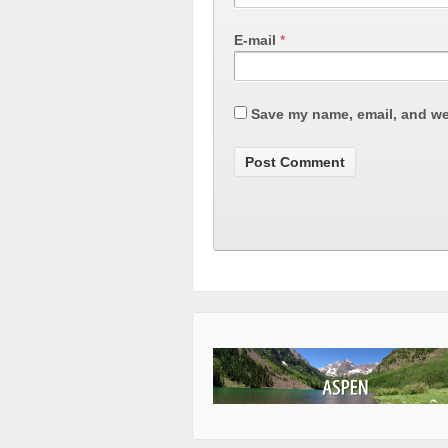
E-mail
*
Save my name, email, and web