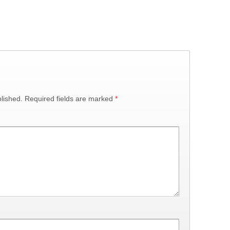
lished.
Required fields are marked
*