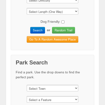
Dog Friendly:
Search
Random Trail
or
Go To A Random Awesome Place
Park Search
Find a park. Use the drop downs to find the
perfect park.