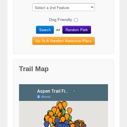
Dog Friendly:
Search
Random Park
or
Go To A Random Awesome Place
Trail Map