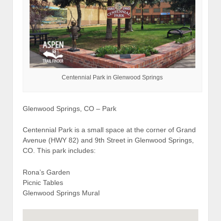
Centennial Park in Glenwood Springs
Glenwood Springs, CO – Park
Centennial Park is a small space at the corner of Grand
Avenue (HWY 82) and 9th Street in Glenwood Springs,
CO. This park includes:
Rona’s Garden
Picnic Tables
Glenwood Springs Mural