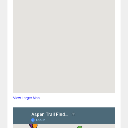
View Larger Map