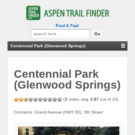
Find A Trail
Search
for:
Centennial Park (Glenwood Springs)
Centennial Park
(Glenwood Springs)
(
3
votes, avg:
2.67
out of 10)
Connects: Grand Avenue (HWY 82), 9th Street