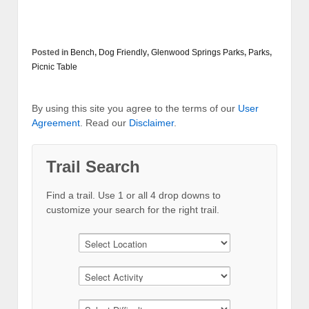
Posted in
Bench
,
Dog Friendly
,
Glenwood Springs Parks
,
Parks
,
Picnic Table
By using this site you agree to the terms of our
User
Agreement
. Read our
Disclaimer
.
Trail Search
Find a trail. Use 1 or all 4 drop downs to
customize your search for the right trail.