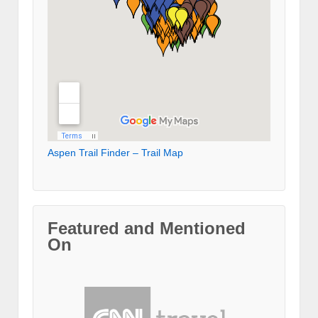
Aspen Trail Finder – Trail Map
Featured and Mentioned
On