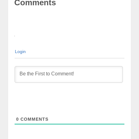
Comments
Login
0
COMMENTS