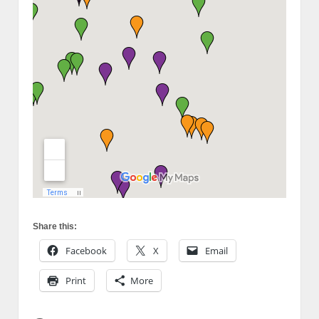
Share this:
Facebook
X
Email
Print
More