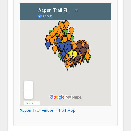
Aspen Trail Finder – Trail Map