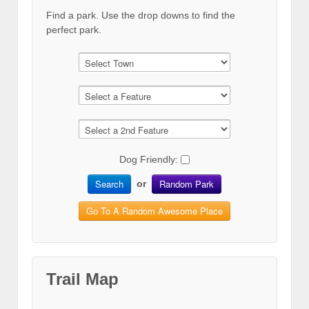
Find a park. Use the drop downs to find the
perfect park.
Dog Friendly:
Search
Random Park
or
Go To A Random Awesome Place
Trail Map