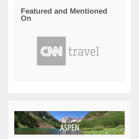
Featured and Mentioned
On