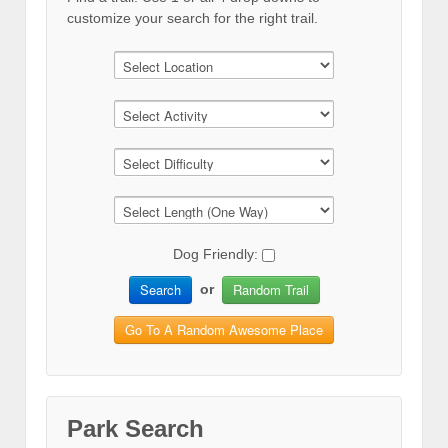
customize your search for the right trail.
Dog Friendly:
Search
Random Trail
or
Go To A Random Awesome Place
Park Search