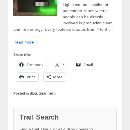
Lights can be installed at
pedestrian zones where
people can be directly
involved in producing clean
…
and free energy. Every footstep creates from 4 to 8
Read more ›
Share this:
Facebook
X
Email
Print
More
Posted in
Blog
,
Gear
,
Tech
Trail Search
Find a trail. Use 1 or all 4 drop downs to