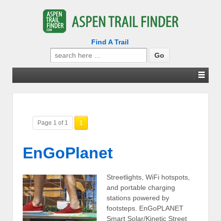
Find A Trail
Search
for:
Page 1 of 1
1
EnGoPlanet
Streetlights, WiFi hotspots,
and portable charging
stations powered by
footsteps. EnGoPLANET
Smart Solar/Kinetic Street