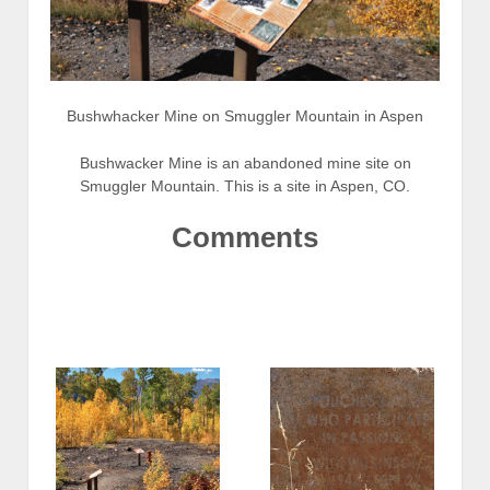
Bushwhacker Mine on Smuggler Mountain in Aspen
Bushwacker Mine is an abandoned mine site on
Smuggler Mountain. This is a site in Aspen, CO.
Comments