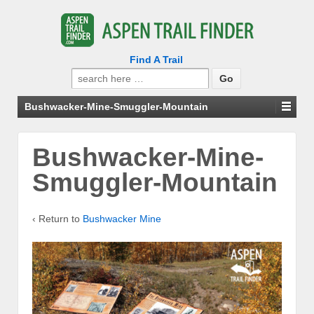
Find A Trail
Search
for:
Bushwacker-Mine-Smuggler-Mountain
Bushwacker-Mine-
Smuggler-Mountain
‹ Return to
Bushwacker Mine