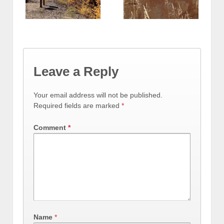
Leave a Reply
Your email address will not be published.
Required fields are marked
*
Comment
*
Name
*