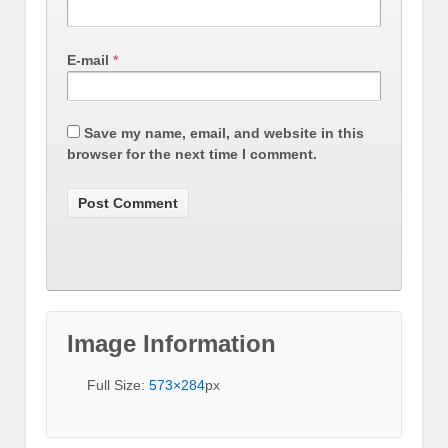
E-mail
*
Save my name, email, and website in this
browser for the next time I comment.
Image Information
Full Size:
573×284
px