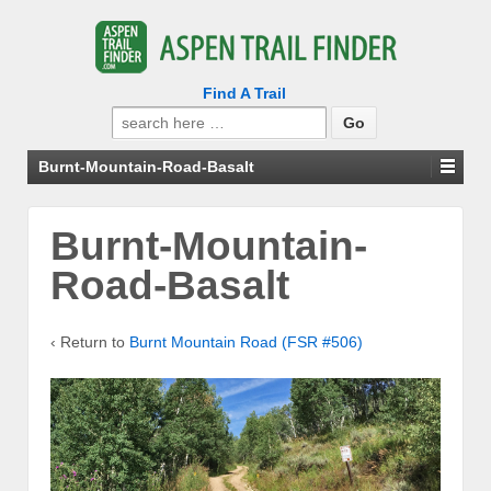
Find A Trail
Search
for:
Burnt-Mountain-Road-Basalt
Burnt-Mountain-
Road-Basalt
‹ Return to
Burnt Mountain Road (FSR #506)