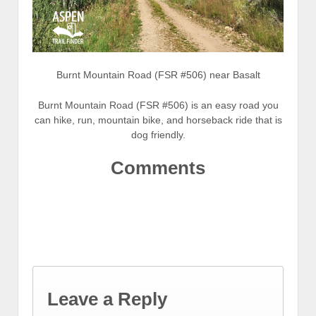
Burnt Mountain Road (FSR #506) near Basalt
Burnt Mountain Road (FSR #506) is an easy road you
can hike, run, mountain bike, and horseback ride that is
dog friendly.
Comments
Leave a Reply