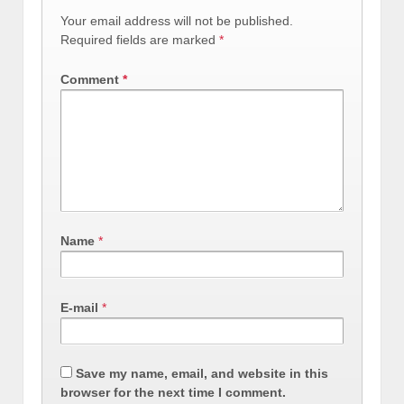
Your email address will not be published.
Required fields are marked
*
Comment
*
Name
*
E-mail
*
Save my name, email, and website in this
browser for the next time I comment.