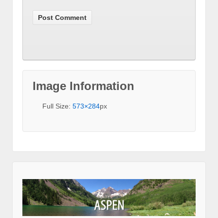
Image Information
Full Size:
573×284
px