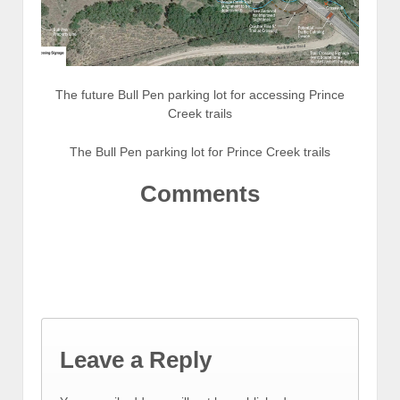
The future Bull Pen parking lot for accessing Prince
Creek trails
The Bull Pen parking lot for Prince Creek trails
Comments
Leave a Reply