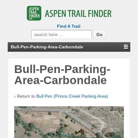
Find A Trail
Search
for:
Bull-Pen-Parking-Area-Carbondale
Bull-Pen-Parking-
Area-Carbondale
‹ Return to
Bull Pen (Prince Creek Parking Area)