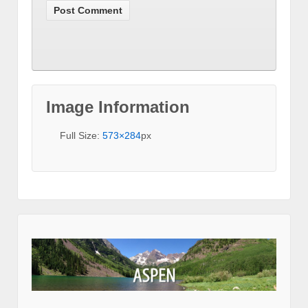
Image Information
Full Size:
573×284
px