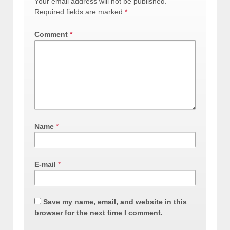
Your email address will not be published.
Required fields are marked
*
Comment
*
Name
*
E-mail
*
Save my name, email, and website in this
browser for the next time I comment.