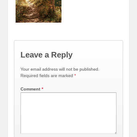
Leave a Reply
Your email address will not be published.
Required fields are marked
*
Comment
*