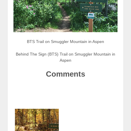
BTS Trail on Smuggler Mountain in Aspen
Behind The Sign (BTS) Trail on Smuggler Mountain in
Aspen
Comments