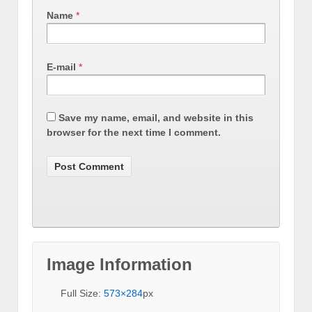
Name
*
E-mail
*
Save my name, email, and website in this
browser for the next time I comment.
Image Information
Full Size:
573×284
px