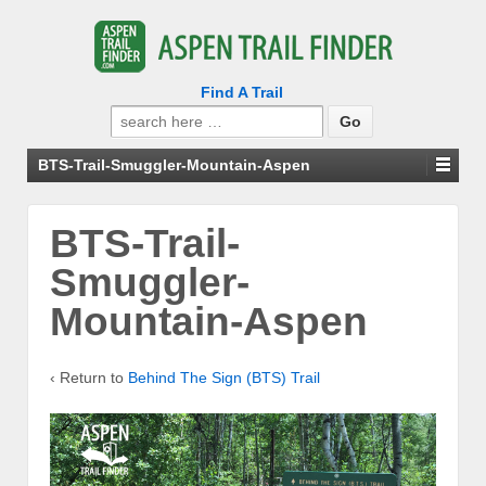
Find A Trail
Search
for:
BTS-Trail-Smuggler-Mountain-Aspen
BTS-Trail-
Smuggler-
Mountain-Aspen
‹ Return to
Behind The Sign (BTS) Trail