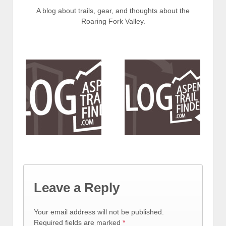
A blog about trails, gear, and thoughts about the
Roaring Fork Valley.
Leave a Reply
Your email address will not be published.
Required fields are marked
*