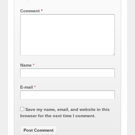
Comment
*
Name
*
E-mail
*
Save my name, email, and website in this
browser for the next time I comment.