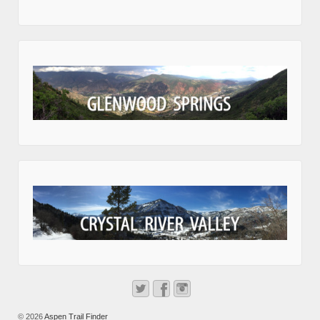
© 2026
Aspen Trail Finder