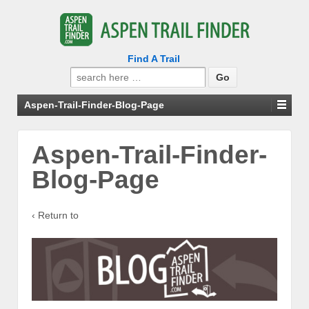
Find A Trail
Search
for:
Aspen-Trail-Finder-Blog-Page
Aspen-Trail-Finder-
Blog-Page
‹ Return to