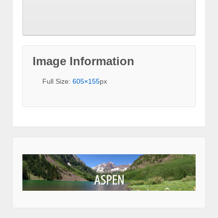
Image Information
Full Size:
605×155
px