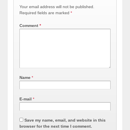
Your email address will not be published.
Required fields are marked
*
Comment
*
Name
*
E-mail
*
Save my name, email, and website in this
browser for the next time I comment.