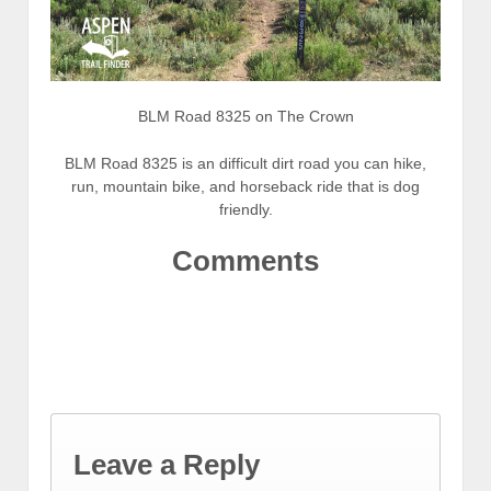
BLM Road 8325 on The Crown
BLM Road 8325 is an difficult dirt road you can hike,
run, mountain bike, and horseback ride that is dog
friendly.
Comments
Leave a Reply