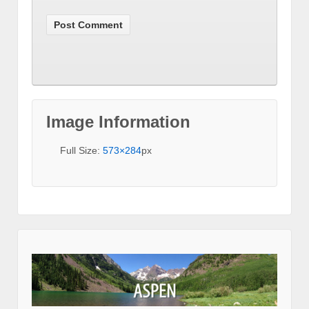
Image Information
Full Size:
573×284
px