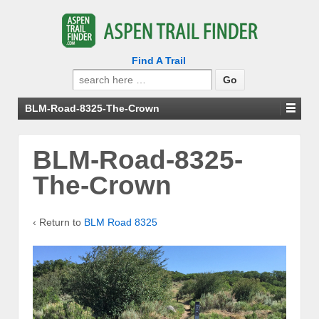
Find A Trail
Search
for:
BLM-Road-8325-The-Crown
BLM-Road-8325-
The-Crown
‹ Return to
BLM Road 8325