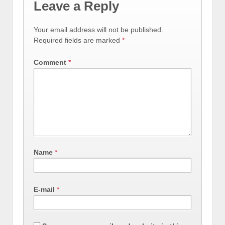
Leave a Reply
Your email address will not be published.
Required fields are marked
*
Comment
*
Name
*
E-mail
*