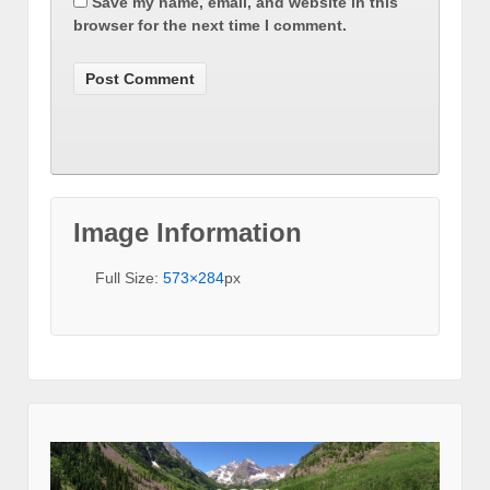
Save my name, email, and website in this
browser for the next time I comment.
Image Information
Full Size:
573×284
px