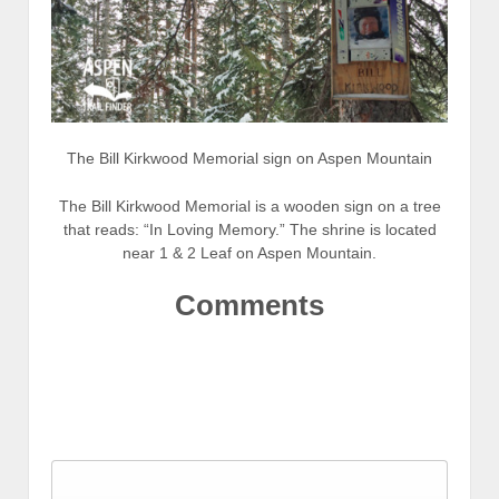
The Bill Kirkwood Memorial sign on Aspen Mountain
The Bill Kirkwood Memorial is a wooden sign on a tree
that reads: “In Loving Memory.” The shrine is located
near 1 & 2 Leaf on Aspen Mountain.
Comments