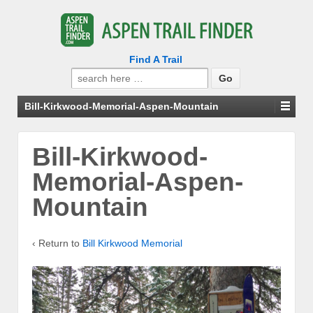
Find A Trail
Search
for:
Bill-Kirkwood-Memorial-Aspen-Mountain
Bill-Kirkwood-
Memorial-Aspen-
Mountain
‹ Return to
Bill Kirkwood Memorial