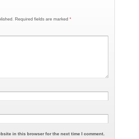
lished.
Required fields are marked
*
site in this browser for the next time I comment.