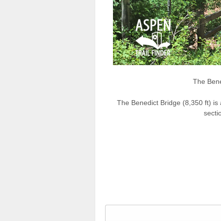
The Bene
The Benedict Bridge (8,350 ft) i
secti