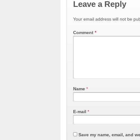
Leave a Reply
Your email address will not be pub
Comment
*
Name
*
E-mail
*
Save my name, email, and web