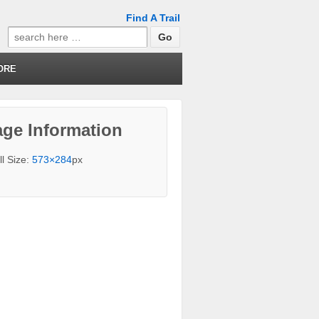
Find A Trail
Search
for:
ORE
ge Information
ll Size:
573×284
px