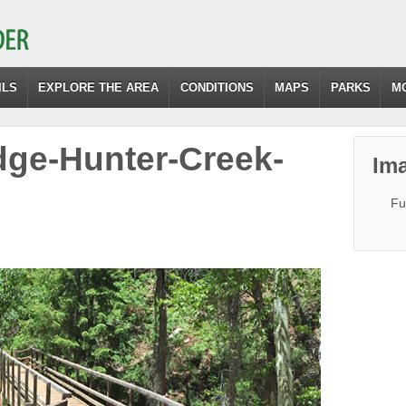
ILS
EXPLORE THE AREA
CONDITIONS
MAPS
PARKS
M
dge-Hunter-Creek-
Ima
Fu