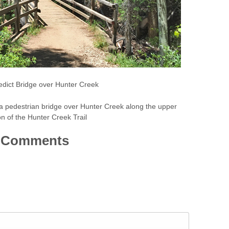
dict Bridge over Hunter Creek
s a pedestrian bridge over Hunter Creek along the upper
on of the Hunter Creek Trail
Comments