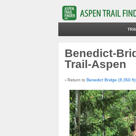
TRA
Benedict-Bri
Trail-Aspen
‹ Return to
Benedict Bridge (8,350 ft)