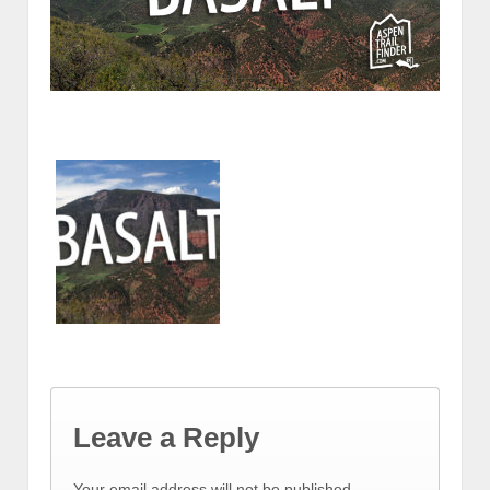
Leave a Reply
Your email address will not be published.