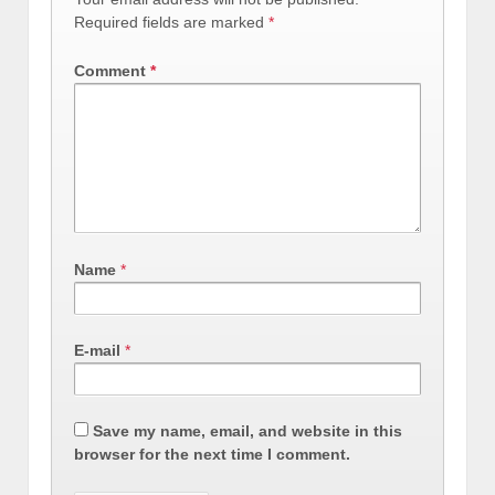
Required fields are marked
*
Comment
*
Name
*
E-mail
*
Save my name, email, and website in this
browser for the next time I comment.