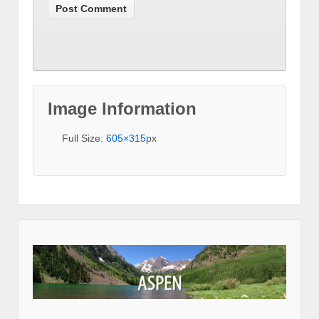
Image Information
Full Size:
605×315
px