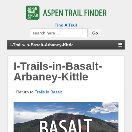
Find A Trail
Search
for:
I-Trails-in-Basalt-Arbaney-Kittle
I-Trails-in-Basalt-
Arbaney-Kittle
‹ Return to
Trails in Basalt