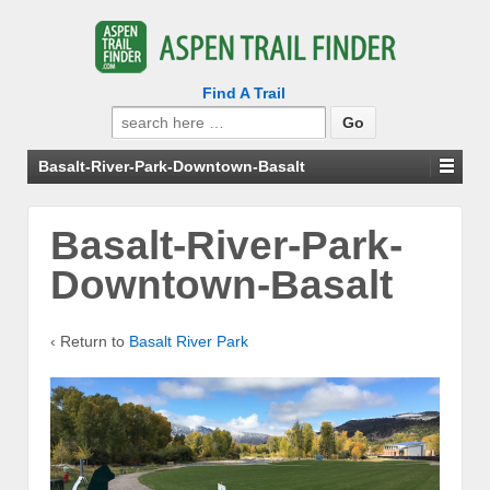
Find A Trail
Search
for:
Basalt-River-Park-Downtown-Basalt
Basalt-River-Park-
Downtown-Basalt
‹ Return to
Basalt River Park