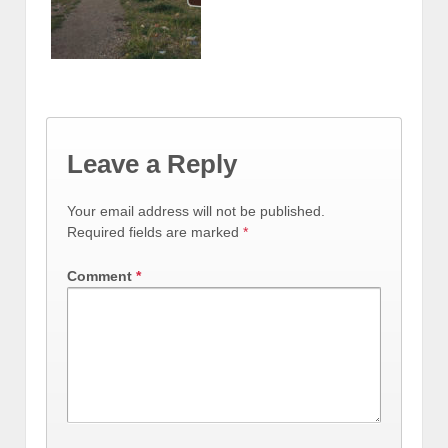
Leave a Reply
Your email address will not be published.
Required fields are marked
*
Comment
*