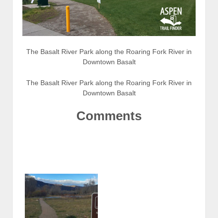
The Basalt River Park along the Roaring Fork River in
Downtown Basalt
The Basalt River Park along the Roaring Fork River in
Downtown Basalt
Comments