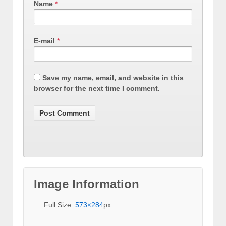
Name
*
E-mail
*
Save my name, email, and website in this
browser for the next time I comment.
Image Information
Full Size:
573×284
px