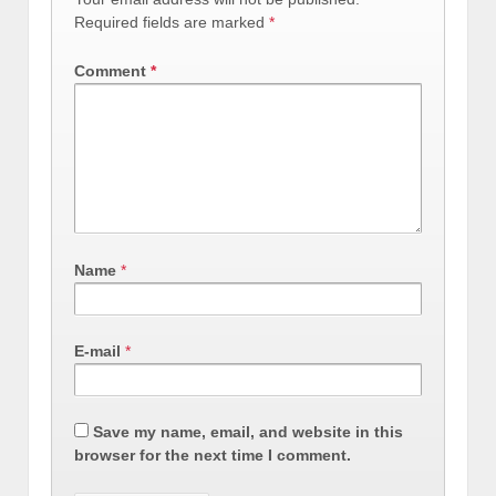
Required fields are marked
*
Comment
*
Name
*
E-mail
*
Save my name, email, and website in this
browser for the next time I comment.