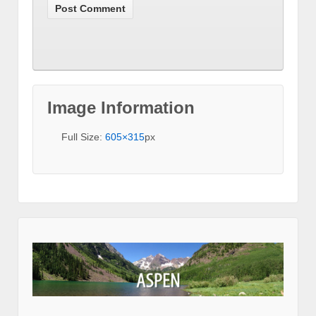
Image Information
Full Size:
605×315
px