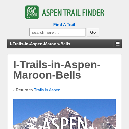
Find A Trail
Search
for:
I-Trails-in-Aspen-Maroon-Bells
I-Trails-in-Aspen-
Maroon-Bells
‹ Return to
Trails in Aspen