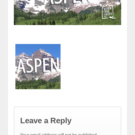
Leave a Reply
Your email address will not be published.