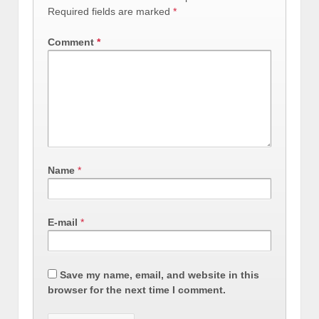
Required fields are marked
*
Comment
*
Name
*
E-mail
*
Save my name, email, and website in this
browser for the next time I comment.