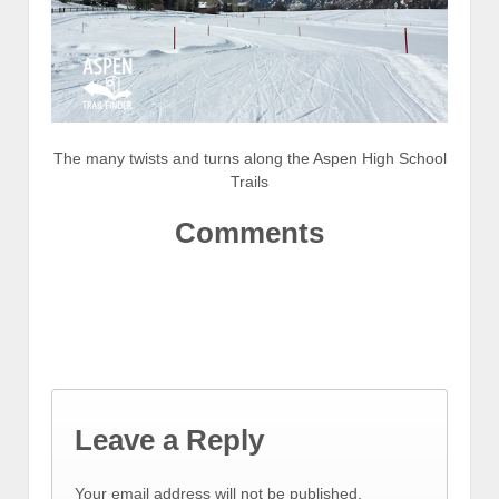
The many twists and turns along the Aspen High School
Trails
Comments
Leave a Reply
Your email address will not be published.