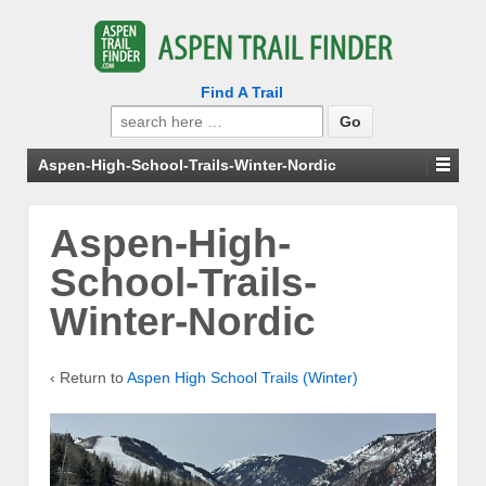
Find A Trail
Search
for:
Aspen-High-School-Trails-Winter-Nordic
Aspen-High-
School-Trails-
Winter-Nordic
‹ Return to
Aspen High School Trails (Winter)