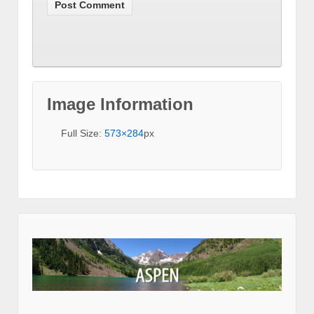
Image Information
Full Size:
573×284
px