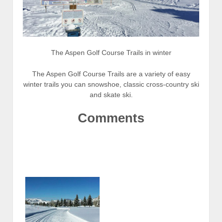
The Aspen Golf Course Trails in winter
The Aspen Golf Course Trails are a variety of easy
winter trails you can snowshoe, classic cross-country ski
and skate ski.
Comments