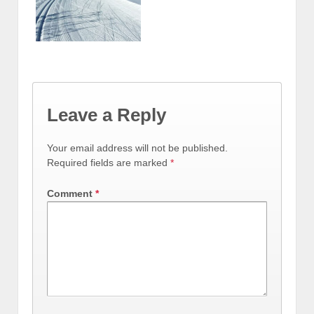
Leave a Reply
Your email address will not be published.
Required fields are marked
*
Comment
*