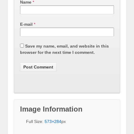
Name
*
E-mail
*
Save my name, email, and website in this
browser for the next time I comment.
Image Information
Full Size:
573×284
px