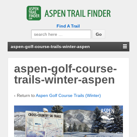
Find A Trail
Search
for:
aspen-golf-course-trails-winter-aspen
aspen-golf-course-
trails-winter-aspen
‹ Return to
Aspen Golf Course Trails (Winter)