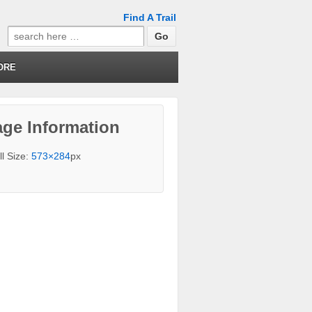
Find A Trail
Search
for:
ORE
ge Information
ll Size:
573×284
px