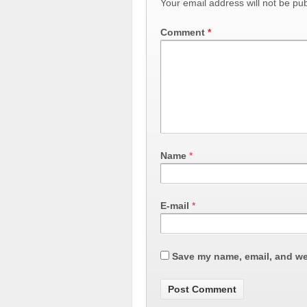
Your email address will not be pub
Comment
*
Name
*
E-mail
*
Save my name, email, and web