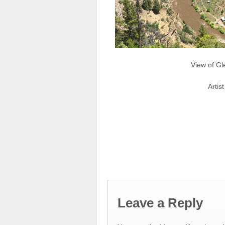
View of Gl
Artis
Leave a Reply