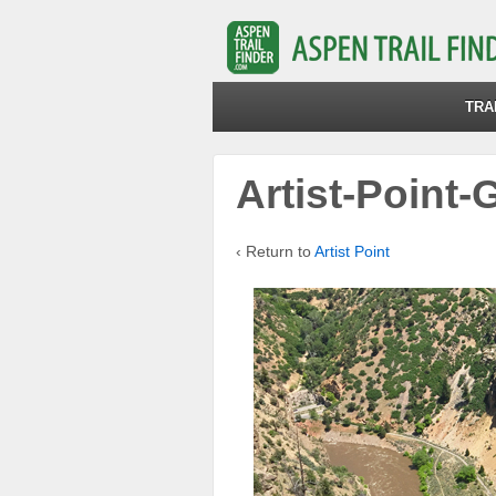
TRA
Artist-Point
‹ Return to
Artist Point