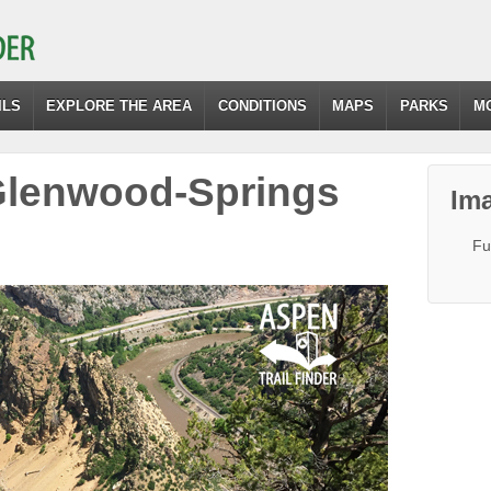
ILS
EXPLORE THE AREA
CONDITIONS
MAPS
PARKS
M
-Glenwood-Springs
Ima
Fu