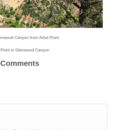
enwood Canyon from Artist Point
t Point in Glenwood Canyon
Comments