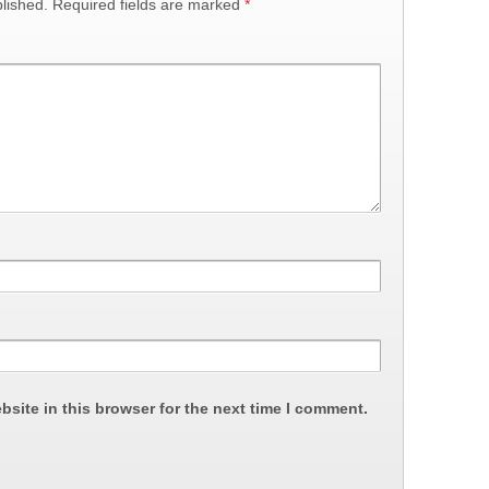
lished.
Required fields are marked
*
site in this browser for the next time I comment.