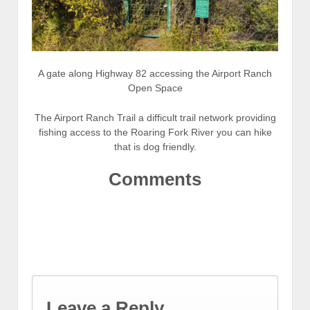
A gate along Highway 82 accessing the Airport Ranch
Open Space
The Airport Ranch Trail a difficult trail network providing
fishing access to the Roaring Fork River you can hike
that is dog friendly.
Comments
Leave a Reply