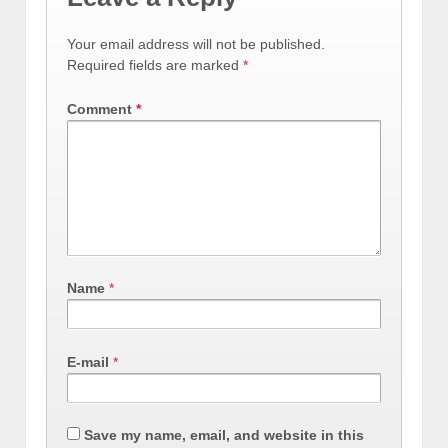
Your email address will not be published.
Required fields are marked
*
Comment
*
Name
*
E-mail
*
Save my name, email, and website in this