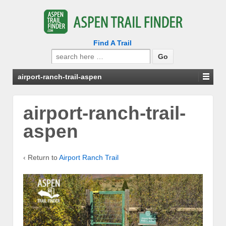
Find A Trail
Search
for:
airport-ranch-trail-aspen
airport-ranch-trail-
aspen
‹ Return to
Airport Ranch Trail