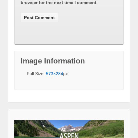
browser for the next time I comment.
Image Information
Full Size:
573×284
px