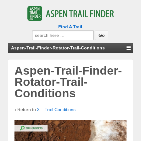
Find A Trail
Search
for:
Aspen-Trail-Finder-Rotator-Trail-Conditions
Aspen-Trail-Finder-
Rotator-Trail-
Conditions
‹ Return to
3 – Trail Conditions