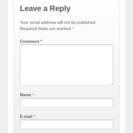
Leave a Reply
Your email address will not be published.
Required fields are marked
*
Comment
*
Name
*
E-mail
*