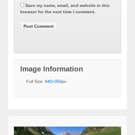
Save my name, email, and website in this
browser for the next time I comment.
Image Information
Full Size:
940×350
px