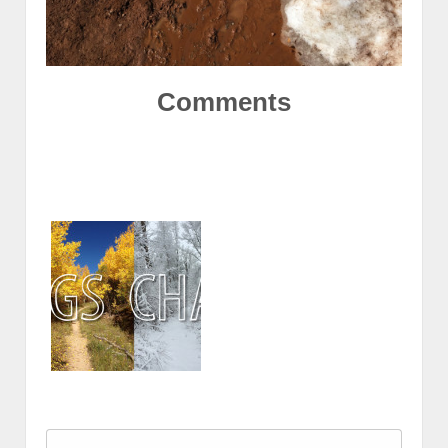
Comments