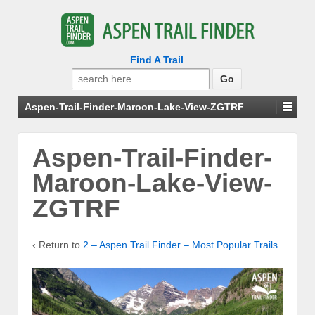
Find A Trail
Search
for:
Aspen-Trail-Finder-Maroon-Lake-View-ZGTRF
Aspen-Trail-Finder-
Maroon-Lake-View-
ZGTRF
‹ Return to
2 – Aspen Trail Finder – Most Popular Trails