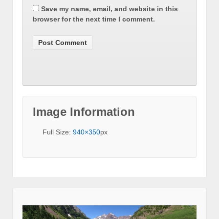
Save my name, email, and website in this
browser for the next time I comment.
Image Information
Full Size:
940×350
px