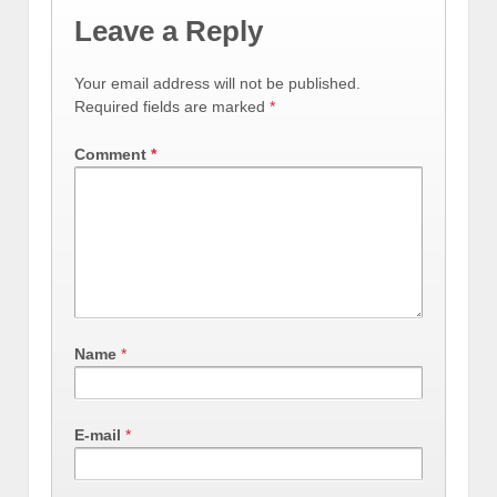
Leave a Reply
Your email address will not be published.
Required fields are marked
*
Comment
*
Name
*
E-mail
*