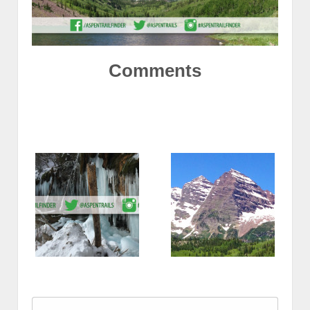
Comments