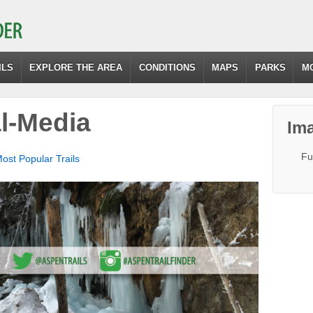
ILS
EXPLORE THE AREA
CONDITIONS
MAPS
PARKS
M
l-Media
Ima
Fu
Most Popular Trails