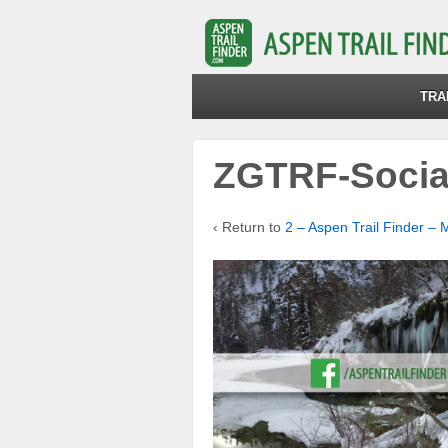
TRA
ZGTRF-Socia
‹ Return to
2 – Aspen Trail Finder – 