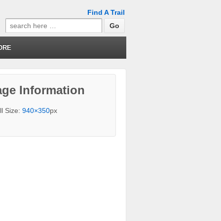
Find A Trail
Search
for:
ORE
ge Information
ll Size:
940×350
px