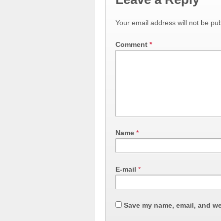
Your email address will not be pub
Comment
*
Name
*
E-mail
*
Save my name, email, and web