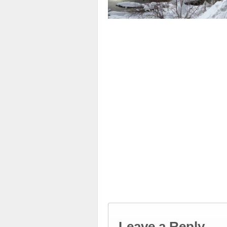
Leave a Reply