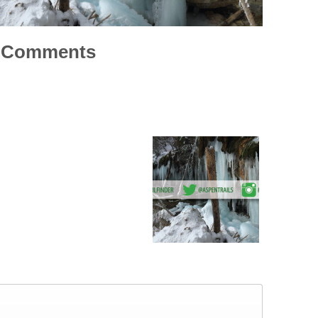
Comments