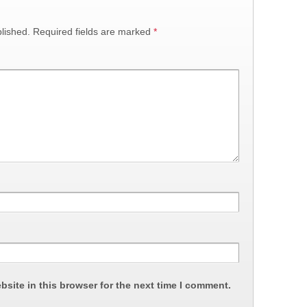
lished.
Required fields are marked
*
site in this browser for the next time I comment.