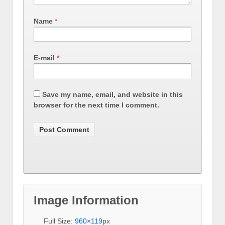
Name
*
E-mail
*
Save my name, email, and website in this
browser for the next time I comment.
Image Information
Full Size:
960×119
px