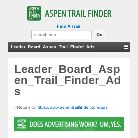
Find A Trail
Search
for:
Leader_Board_Aspen_Trail_Finder_Ads
Leader_Board_Asp
en_Trail_Finder_Ad
s
‹ Return to
https://www.aspentrailfinder.com/ads