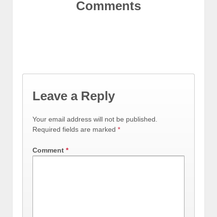
Comments
Leave a Reply
Your email address will not be published.
Required fields are marked
*
Comment
*