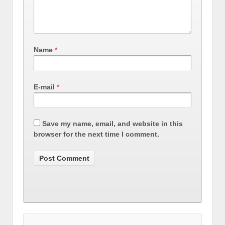
Name
*
E-mail
*
Save my name, email, and website in this
browser for the next time I comment.