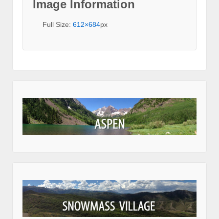
Image Information
Full Size:
612×684
px