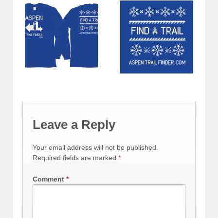
Leave a Reply
Your email address will not be published.
Required fields are marked
*
Comment
*