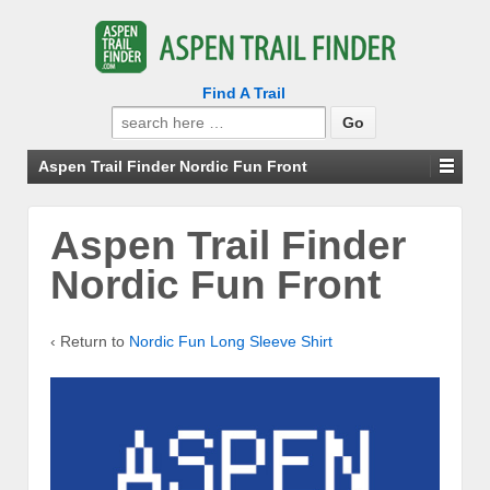
Find A Trail
Search
for:
Aspen Trail Finder Nordic Fun Front
Aspen Trail Finder
Nordic Fun Front
‹ Return to
Nordic Fun Long Sleeve Shirt