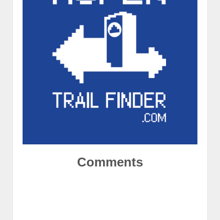
Comments