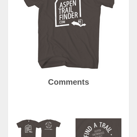
Comments