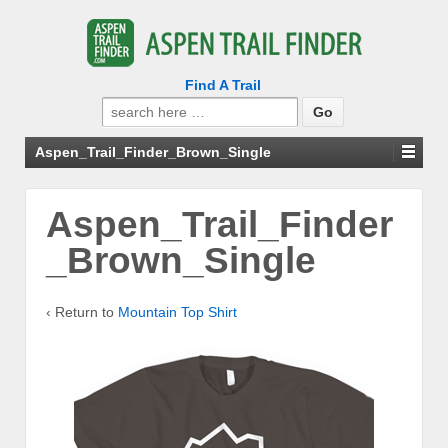
Find A Trail
Search
for:
Aspen_Trail_Finder_Brown_Single
Aspen_Trail_Finder
_Brown_Single
‹ Return to
Mountain Top Shirt