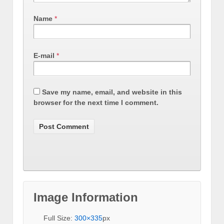
Name
*
E-mail
*
Save my name, email, and website in this
browser for the next time I comment.
Image Information
Full Size:
300×335
px