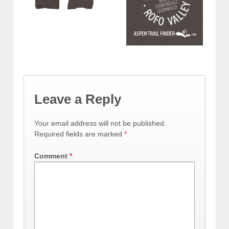
Leave a Reply
Your email address will not be published.
Required fields are marked
*
Comment
*