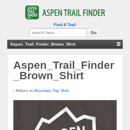
Find A Trail
Search
for:
Aspen_Trail_Finder_Brown_Shirt
Aspen_Trail_Finder
_Brown_Shirt
‹ Return to
Mountain Top Shirt