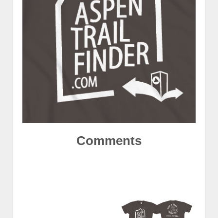
Comments