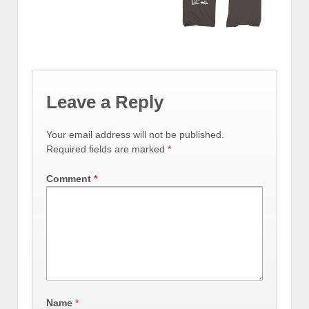
Leave a Reply
Your email address will not be published.
Required fields are marked
*
Comment
*
Name
*