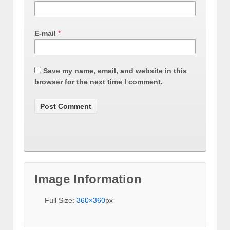
E-mail
*
Save my name, email, and website in this
browser for the next time I comment.
Image Information
Full Size:
360×360
px