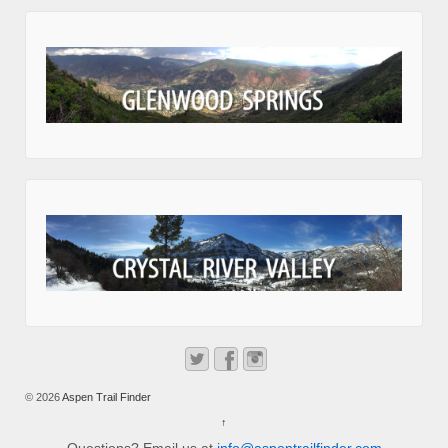
© 2026
Aspen Trail Finder
↑
Questions? Email us at
info@aspentrailfinder.com