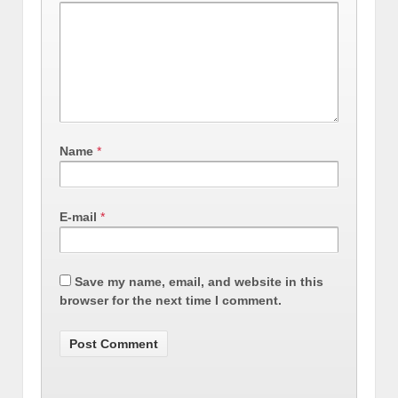
Name
*
E-mail
*
Save my name, email, and website in this
browser for the next time I comment.