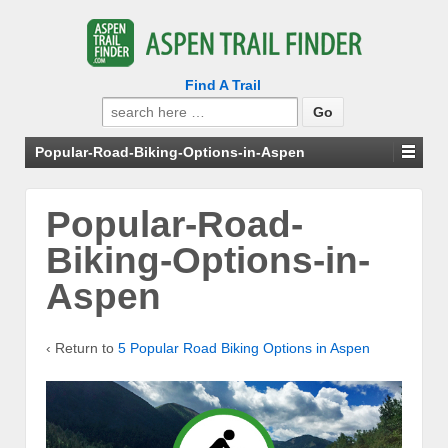
Find A Trail
Search
for:
Popular-Road-Biking-Options-in-Aspen
Popular-Road-
Biking-Options-in-
Aspen
‹ Return to
5 Popular Road Biking Options in Aspen