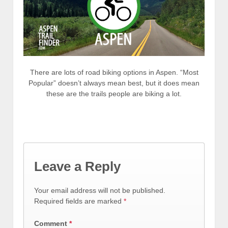
There are lots of road biking options in Aspen. “Most
Popular” doesn’t always mean best, but it does mean
these are the trails people are biking a lot.
Leave a Reply
Your email address will not be published.
Required fields are marked
*
Comment
*