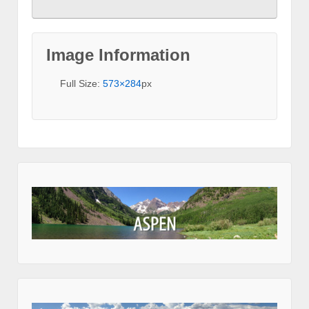
Image Information
Full Size:
573×284
px