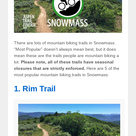
There are lots of mountain biking trails in Snowmass.
“Most Popular” doesn’t always mean best, but it does
mean these are the trails people are mountain biking a
lot.
Please note, all of these trails have seasonal
closures that are strictly enforced.
Here are 5 of the
most popular mountain biking trails in Snowmass:
1. Rim Trail