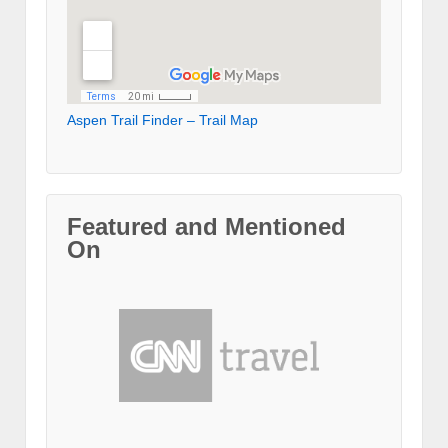
Aspen Trail Finder – Trail Map
Featured and Mentioned
On