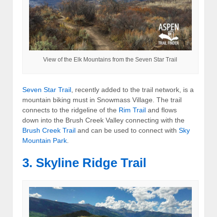
View of the Elk Mountains from the Seven Star Trail
Seven Star Trail
, recently added to the trail network, is a
mountain biking must in Snowmass Village. The trail
connects to the ridgeline of the
Rim Trail
and flows
down into the Brush Creek Valley connecting with the
Brush Creek Trail
and can be used to connect with
Sky
Mountain Park
.
3. Skyline Ridge Trail