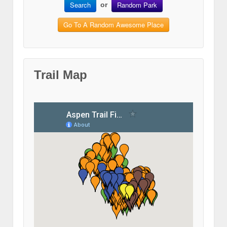
Search
Random Park
or
Go To A Random Awesome Place
Trail Map