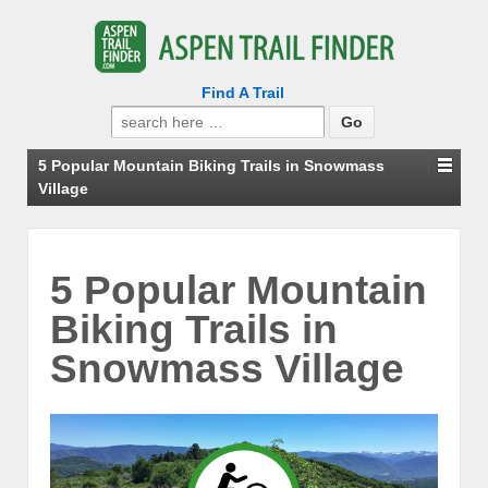
Find A Trail
Search
for:
5 Popular Mountain Biking Trails in Snowmass
Village
5 Popular Mountain
Biking Trails in
Snowmass Village