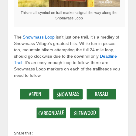
This small symbol on trail markers signal the way along the
Snomwass Loop
The
Snowmass Loop
isn’t just one trail, it’s a medley of
Snowmass Village’s greatest hits. While fun in pieces
too, mountain bikers attempting the full 24 mile loop,
should go clockwise due to the downhill only
Deadline
Trail
. It’s an easy enough loop to follow, there are
Snowmass Loop markers on each of the trailheads you
need to follow.
Share this: