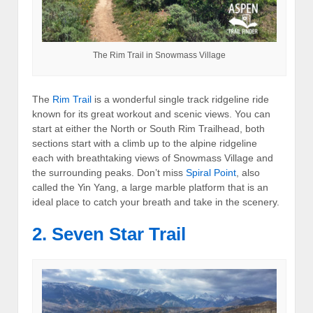
The Rim Trail in Snowmass Village
The
Rim Trail
is a wonderful single track ridgeline ride
known for its great workout and scenic views. You can
start at either the North or South Rim Trailhead, both
sections start with a climb up to the alpine ridgeline
each with breathtaking views of Snowmass Village and
the surrounding peaks. Don’t miss
Spiral Point
, also
called the Yin Yang, a large marble platform that is an
ideal place to catch your breath and take in the scenery.
2. Seven Star Trail