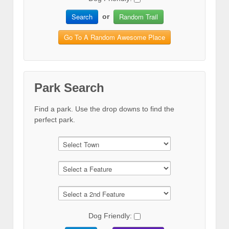
Search
Random Trail
or
Go To A Random Awesome Place
Park Search
Find a park. Use the drop downs to find the
perfect park.
Dog Friendly: