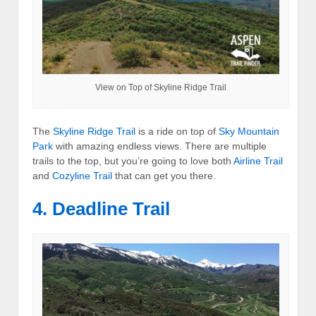
View on Top of Skyline Ridge Trail
The
Skyline Ridge Trail
is a ride on top of
Sky Mountain
Park
with amazing endless views. There are multiple
trails to the top, but you’re going to love both
Airline Trail
and
Cozyline Trail
that can get you there.
4. Deadline Trail