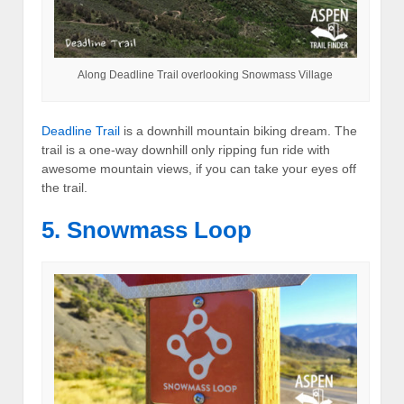
Along Deadline Trail overlooking Snowmass Village
Deadline Trail
is a downhill mountain biking dream. The
trail is a one-way downhill only ripping fun ride with
awesome mountain views, if you can take your eyes off
the trail.
5. Snowmass Loop