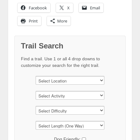
Facebook
X
Email
Print
More
Trail Search
Find a trail. Use 1 or all 4 drop downs to
customize your search for the right trail.
Dog Friendly: