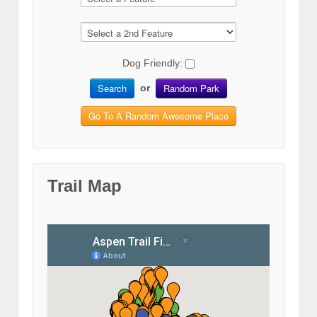
Dog Friendly:
Search
Random Park
or
Go To A Random Awesome Place
Trail Map