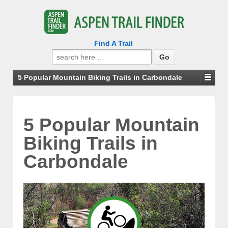
Find A Trail
Search
for:
5 Popular Mountain Biking Trails in Carbondale
5 Popular Mountain
Biking Trails in
Carbondale