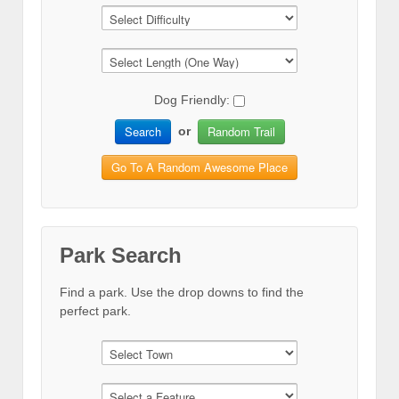
Dog Friendly:
Search
Random Trail
or
Go To A Random Awesome Place
Park Search
Find a park. Use the drop downs to find the
perfect park.