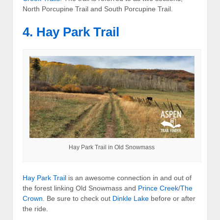
North Porcupine Trail and South Porcupine Trail.
4. Hay Park Trail
Hay Park Trail in Old Snowmass
Hay Park Trail
is an awesome connection in and out of
the forest linking Old Snowmass and
Prince Creek
/
The
Crown
. Be sure to check out
Dinkle Lake
before or after
the ride.