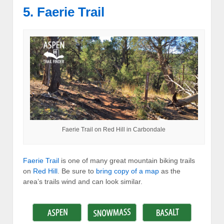
5. Faerie Trail
Faerie Trail on Red Hill in Carbondale
Faerie Trail
is one of many great mountain biking trails
on
Red Hill
. Be sure to
bring copy of a map
as the
area’s trails wind and can look similar.