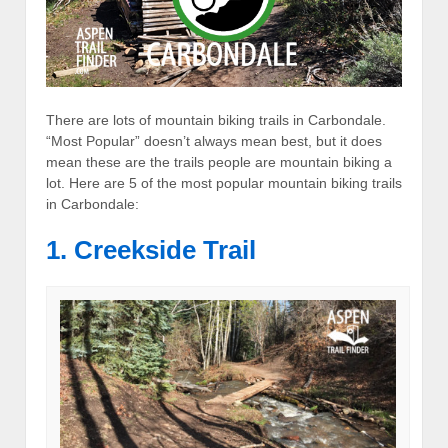
There are lots of mountain biking trails in Carbondale.
“Most Popular” doesn’t always mean best, but it does
mean these are the trails people are mountain biking a
lot. Here are 5 of the most popular mountain biking trails
in Carbondale:
1. Creekside Trail