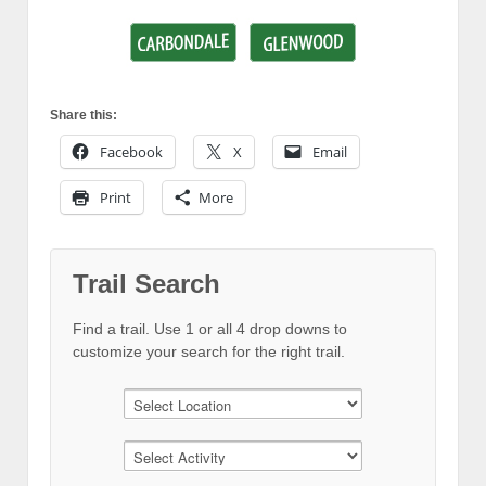
Share this:
Facebook
X
Email
Print
More
Trail Search
Find a trail. Use 1 or all 4 drop downs to
customize your search for the right trail.