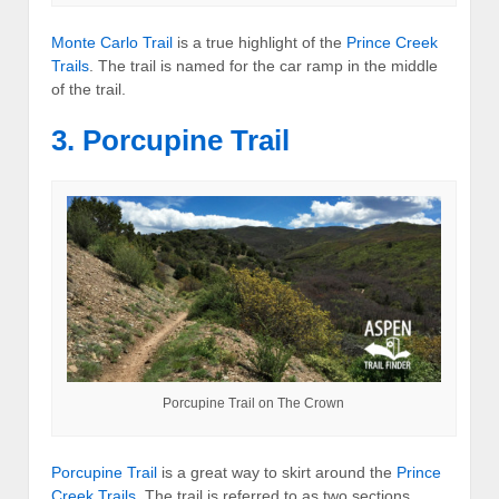
Monte Carlo Trail
is a true highlight of the
Prince Creek
Trails
. The trail is named for the car ramp in the middle
of the trail.
3. Porcupine Trail
Porcupine Trail on The Crown
Porcupine Trail
is a great way to skirt around the
Prince
Creek Trails
. The trail is referred to as two sections,