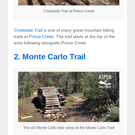
Creekside Trail at Prince Creek
Creekside Trail
is one of many great mountain biking
trails at
Prince Creek
. The trail starts at the top of the
area following alongside Prince Creek.
2. Monte Carlo Trail
The old Monte Carlo bike ramp on the Monte Carlo Trail