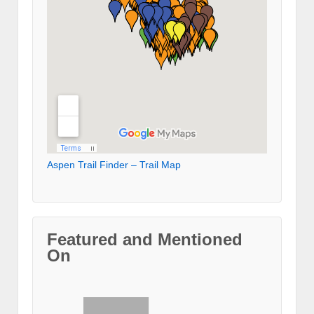
Aspen Trail Finder – Trail Map
Featured and Mentioned
On